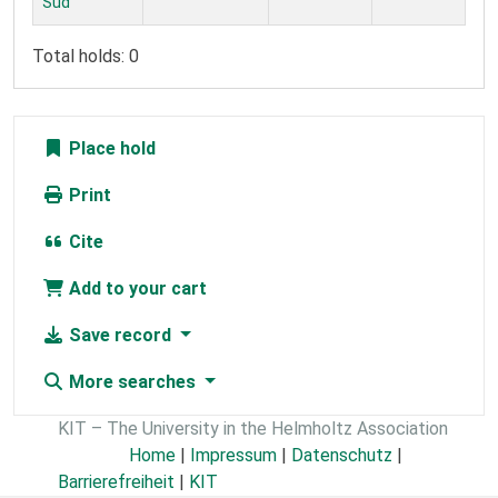
Süd
Total holds: 0
Place hold
Print
Cite
Add to your cart
Save record
More searches
KIT – The University in the Helmholtz Association
Home
|
Impressum
|
Datenschutz
|
Barrierefreiheit
|
KIT