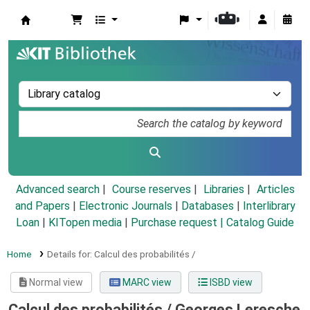
Koha online
Advanced search
Course reserves
Libraries
Articles
and Papers
|
Electronic Journals
|
Databases
|
Interlibrary
Loan
|
KITopen media
|
Purchase request |
Catalog Guide
Home
Details for:
Calcul des probabilités /
Normal view
MARC view
ISBD view
Calcul des probabilités /
Georges Leresche