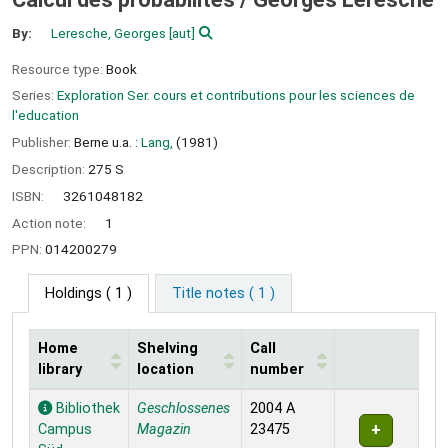
By:
Leresche, Georges
[aut]
Resource type:
Book
Series:
Exploration Ser. cours et contributions pour les sciences de
l'education
Publisher:
Berne u.a. :
Lang,
(1981)
Description:
275 S
ISBN:
3261048182
Action note:
1
PPN:
014200279
Holdings
( 1 )
Title notes ( 1 )
Home
Shelving
Call
library
location
number
Holdings
Bibliothek
Geschlossenes
2004 A
Campus
Magazin
23475