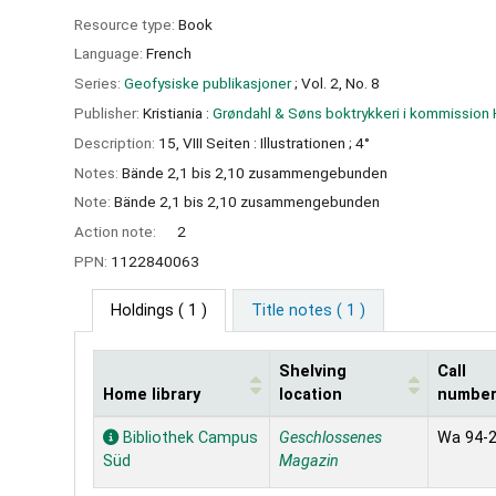
Resource type:
Book
Language:
French
Series:
Geofysiske publikasjoner
; Vol. 2, No. 8
Publisher:
Kristiania :
Grøndahl & Søns boktrykkeri i kommissio
Description:
15, VIII Seiten : Illustrationen ; 4°
Notes:
Bände 2,1 bis 2,10 zusammengebunden
Note:
Bände 2,1 bis 2,10 zusammengebunden
Action note:
2
PPN:
1122840063
Holdings
( 1 )
Title notes ( 1 )
Shelving
Call
Home library
location
numbe
Holdings
Bibliothek Campus
Geschlossenes
Wa 94-
Süd
Magazin