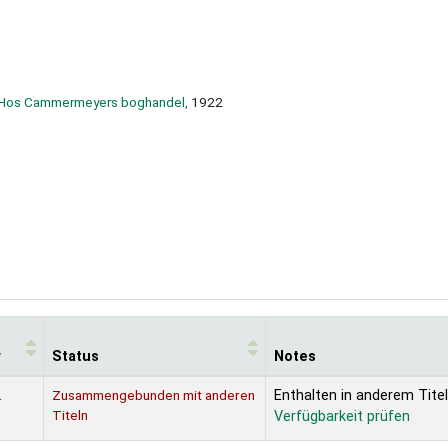
n Hos Cammermeyers boghandel,
1922
r
Status
Notes
2
Zusammengebunden mit anderen
Enthalten in anderem Titel
Titeln
Verfügbarkeit prüfen