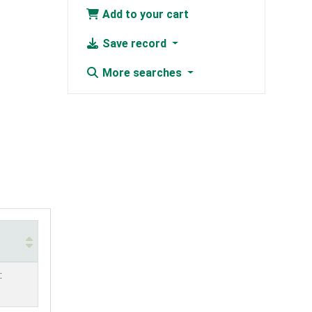
Add to your cart
Save record
More searches
: