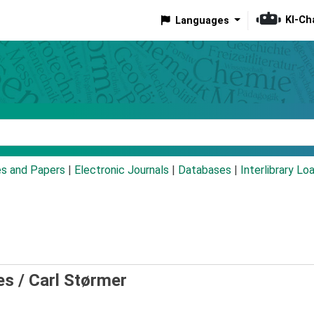
KI-Ch
Languages
eyword
es and Papers
|
Electronic Journals
|
Databases
|
Interlibrary Lo
es /
Carl Størmer