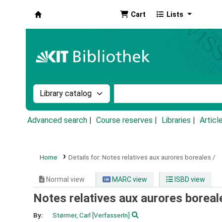
Cart
Lists
Koha online
Search the catalog by:
Search the catalog by k
Advanced search
Course reserves
Libraries
Articl
Home
Details for:
Notes relatives aux aurores boreales /
Normal view
MARC view
ISBD view
Notes relatives aux aurores boreal
By:
Størmer, Carl
[VerfasserIn]