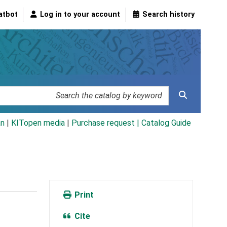
atbot
Log in to your account
Search history
an
|
KITopen media
|
Purchase request |
Catalog Guide
Print
Cite