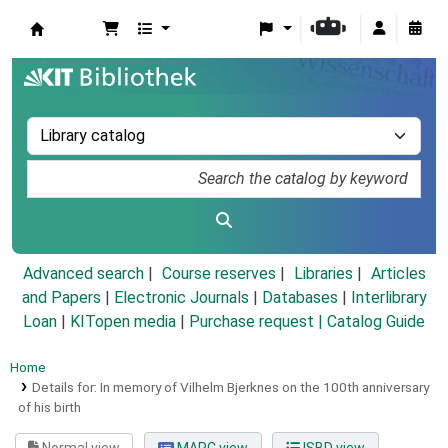
Koha online
Advanced search
Course reserves
Libraries
Articles
and Papers
|
Electronic Journals
|
Databases
|
Interlibrary
Loan
|
KITopen media
|
Purchase request |
Catalog Guide
Home
Details for:
In memory of Vilhelm Bjerknes on the 100th anniversary
of his birth