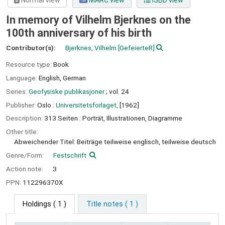
Normal view
MARC view
ISBD view
In memory of Vilhelm Bjerknes on the
100th anniversary of his birth
Contributor(s):
Bjerknes, Vilhelm
[GefeierteR]
Resource type:
Book
Language:
English
,
German
Series:
Geofysiske publikasjoner
; vol. 24
Publisher:
Oslo :
Universitetsforlaget,
[1962]
Description:
313 Seiten : Porträt, Illustrationen, Diagramme
Other title:
Abweichender Titel: Beiträge teilweise englisch, teilweise deutsch
Genre/Form:
Festschrift
Action note:
3
PPN:
112296370X
Holdings
( 1 )
Title notes ( 1 )