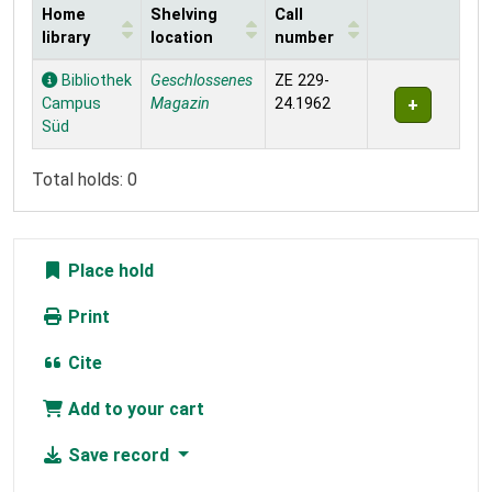
Home
Shelving
Call
library
location
number
Holdings
Bibliothek
Geschlossenes
ZE 229-
Campus
Magazin
24.1962
Süd
Total holds: 0
Place hold
Print
Cite
Add to your cart
Save record