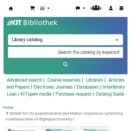
Koha online
Advanced search
Course reserves
Libraries
Articles
and Papers
|
Electronic Journals
|
Databases
|
Interlibrary
Loan
|
KITopen media
|
Purchase request |
Catalog Guide
Home
Details for:
On pseudorandom and Markov sequences optimizing
correlation time-of-flightspectrometry /