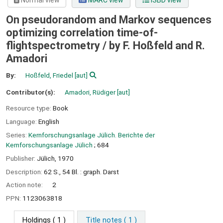
Normal view
MARC view
ISBD view
On pseudorandom and Markov sequences
optimizing correlation time-of-
flightspectrometry /
by F. Hoßfeld and R.
Amadori
By:
Hoßfeld, Friedel
[aut]
Contributor(s):
Amadori, Rüdiger
[aut]
Resource type:
Book
Language:
English
Series:
Kernforschungsanlage Jülich. Berichte der
Kernforschungsanlage Jülich
; 684
Publisher:
Jülich,
1970
Description:
62 S., 54 Bl. : graph. Darst
Action note:
2
PPN:
1123063818
Holdings
( 1 )
Title notes ( 1 )