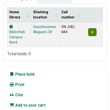
Home
Shelving
Call
library
location
number
Holdings
Geschlossenes
CN JUEL-
Bibliothek
Magazin CN
684
Campus
Nord
Total holds: 0
Place hold
Print
Cite
Add to your cart