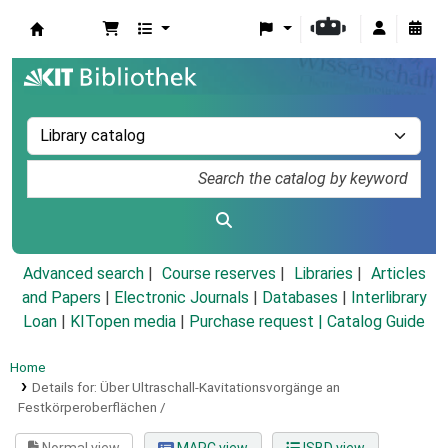
Koha online
Advanced search
Course reserves
Libraries
Articles
and Papers
|
Electronic Journals
|
Databases
|
Interlibrary
Loan
|
KITopen media
|
Purchase request |
Catalog Guide
Home
Details for:
Über Ultraschall-Kavitationsvorgänge an
Festkörperoberflächen /