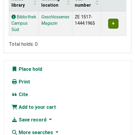
library
location
number
Holdings
Bibliothek
Geschlossenes
ZE 1517-
Campus
Magazin
1444.1965
Süd
Total holds: 0
Place hold
Print
Cite
Add to your cart
Save record
More searches