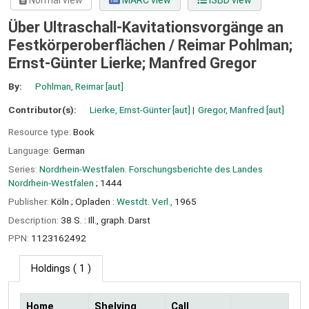
Normal view
MARC view
ISBD view
Über Ultraschall-Kavitationsvorgänge an
Festkörperoberflächen /
Reimar Pohlman;
Ernst-Günter Lierke; Manfred Gregor
By:
Pohlman, Reimar
[aut]
Contributor(s):
Lierke, Ernst-Günter
[aut]
Gregor, Manfred
[aut]
Resource type:
Book
Language:
German
Series:
Nordrhein-Westfalen. Forschungsberichte des Landes
Nordrhein-Westfalen
; 1444
Publisher:
Köln ;
Opladen :
Westdt. Verl.,
1965
Description:
38 S. : Ill., graph. Darst
PPN:
1123162492
Holdings
( 1 )
Home
Shelving
Call