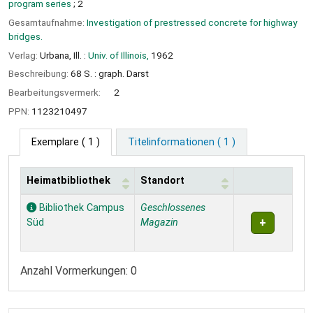
program series
; 2
Gesamtaufnahme:
Investigation of prestressed concrete for highway
bridges.
Verlag:
Urbana, Ill. :
Univ. of Illinois,
1962
Beschreibung:
68 S. : graph. Darst
Bearbeitungsvermerk:
2
PPN:
1123210497
Exemplare
( 1 )
Titelinformationen ( 1 )
Heimatbibliothek
Standort
Exemplare
Bibliothek Campus
Geschlossenes
Süd
Magazin
Anzahl Vormerkungen: 0