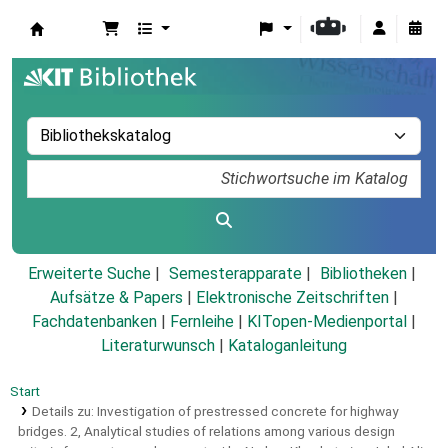
Koha
Erweiterte Suche
Semesterapparate
Bibliotheken
Aufsätze & Papers
|
Elektronische Zeitschriften
|
Fachdatenbanken
|
Fernleihe
|
KITopen-Medienportal
|
Literaturwunsch
|
Kataloganleitung
Start
Details zu:
Investigation of prestressed concrete for highway
bridges.
2,
Analytical studies of relations among various design