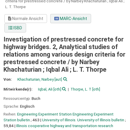
criteria for prestressed concrete / by Narbey Khachaturian ; Iqbal Ali ;
L. T. Thorpe
Normale Ansicht
MARC-Ansicht
ISBD
Investigation of prestressed concrete for
highway bridges. 2, Analytical studies of
relations among various design criteria for
prestressed concrete / by Narbey
Khachaturian ; Iqbal Ali ; L. T. Thorpe
Von:
Khachaturian, Narbey
[aut]
Mitwirkende(r):
Iqbal, Ali
[oth]
Thorpe, L. T
[oth]
Ressourcentyp:
Buch
Sprache:
Englisch
Reihen:
Engineering Experiment Station Engineering Experiment
Station bulletin
; 463
|
University of Illinois. University of Illinois bulletin
;
59,84
|
Illinois cooperative highway and transportation research