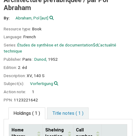
Abraham
By:
Abraham, Pol
[aut]
Resource type:
Book
Language:
French
Series:
Études de synthèse et de documentation$dL'actualité
technique
Publisher:
Paris :
Dunod,
1952
Edition:
2. éd
Description:
XV, 140 S
Subject(s):
Vorfertigung
Action note:
1
PPN:
1123221642
Holdings
( 1 )
Title notes ( 1 )
Home
Shelving
Call