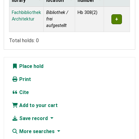
library
location
number
Holdings
Fachbibliothek
Bibliothek /
Hb 308(2)
Architektur
frei
aufgestellt
Total holds: 0
Place hold
Print
Cite
Add to your cart
Save record
More searches