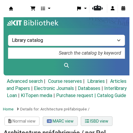
Koha online
Advanced search
Course reserves
Libraries
Articles
and Papers
|
Electronic Journals
|
Databases
|
Interlibrary
Loan
|
KITopen media
|
Purchase request |
Catalog Guide
Home
Details for:
Architecture préfabriquée /
Normal view
MARC view
ISBD view
Architecture préfabriquée /
par Pol