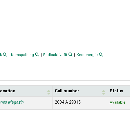
ik
Kernspaltung
Radioaktivität
Kernenergie
location
Call number
Status
enes Magazin
2004 A 29315
Available