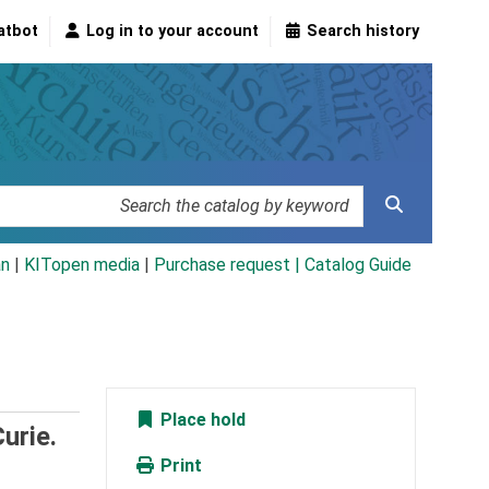
atbot
Log in to your account
Search history
an
|
KITopen media
|
Purchase request |
Catalog Guide
Place hold
urie.
Print