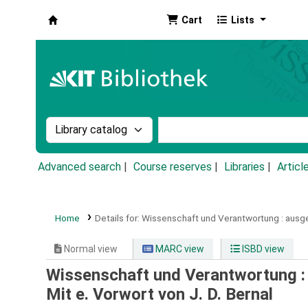
Cart
Lists
Koha online
Search the catalog by:
Search the catalog by k
Advanced search
Course reserves
Libraries
Articl
Home
Details for:
Wissenschaft und Verantwortung :
ausge
Normal view
MARC view
ISBD view
Wissenschaft und Verantwortung :
Mit e. Vorwort von J. D. Bernal