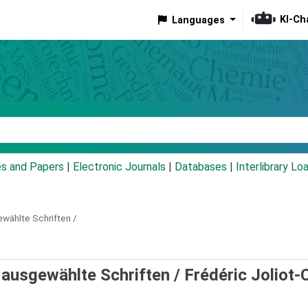
KI-Ch
Languages
eyword
es and Papers
|
Electronic Journals
|
Databases
|
Interlibrary Lo
wählte Schriften /
 ausgewählte Schriften /
Frédéric Joliot-C