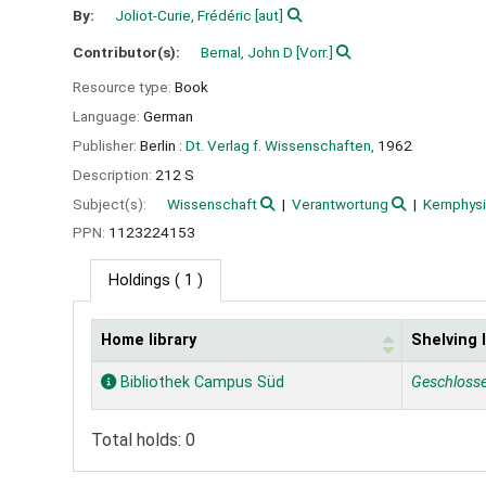
By:
Joliot-Curie, Frédéric
[aut]
Contributor(s):
Bernal, John D
[Vorr.]
Resource type:
Book
Language:
German
Publisher:
Berlin :
Dt. Verlag f. Wissenschaften,
1962
Description:
212 S
Subject(s):
Wissenschaft
Verantwortung
Kernphys
PPN:
1123224153
Holdings
( 1 )
Home library
Shelving 
Holdings
Bibliothek Campus Süd
Geschloss
Total holds: 0