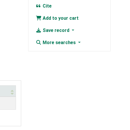
Cite
Add to your cart
Save record
More searches