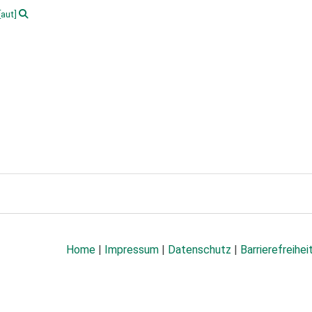
[aut]
Home
|
Impressum
|
Datenschutz
|
Barrierefreihei