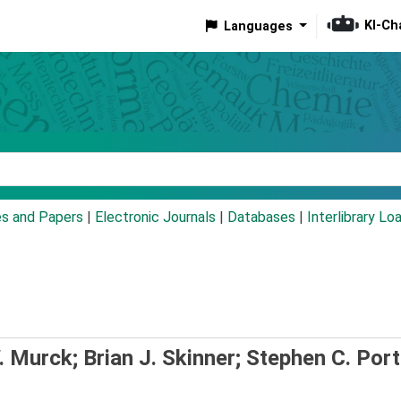
KI-Ch
Languages
eyword
es and Papers
|
Electronic Journals
|
Databases
|
Interlibrary Lo
 Murck; Brian J. Skinner; Stephen C. Port