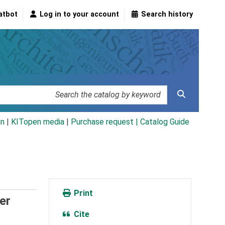
atbot
Log in to your account
Search history
an
|
KITopen media
|
Purchase request |
Catalog Guide
Print
er
Cite