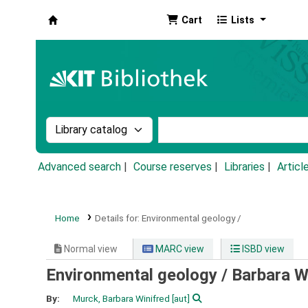
Cart
Lists
Koha online
Search the catalog by:
Search the catalog by k
Advanced search
Course reserves
Libraries
Articl
Home
Details for:
Environmental geology /
Normal view
MARC view
ISBD view
Environmental geology /
Barbara W.
By:
Murck, Barbara Winifred
[aut]