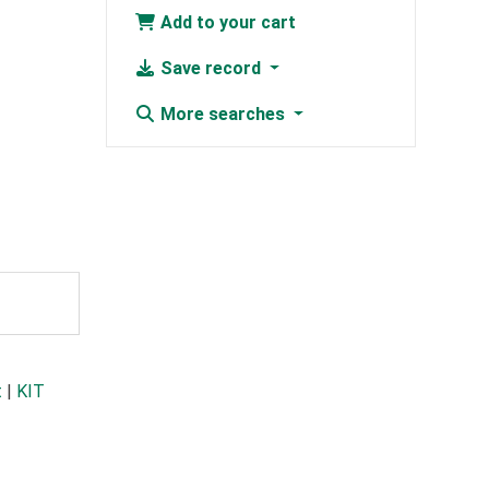
Add to your cart
Save record
More searches
t
|
KIT