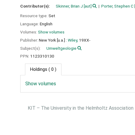
Contributor(s):
Skinner, Brian J
[aut]
Porter, Stephen C
Resource type:
Set
Language:
English
Volumes:
Show volumes
Publisher:
New York [u.a.] :
Wiley,
19XX-
Subject(s):
Umweltgeologie
PPN:
1123310130
Holdings
( 0 )
Show volumes
KIT – The University in the Helmholtz Association