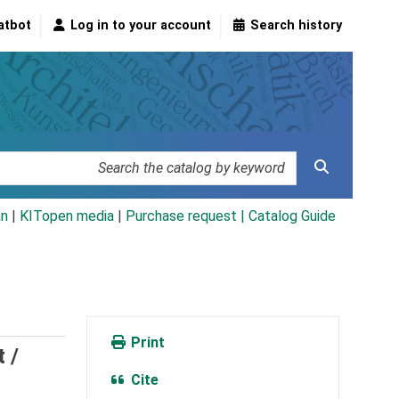
atbot
Log in to your account
Search history
an
|
KITopen media
|
Purchase request |
Catalog Guide
Print
 /
Cite