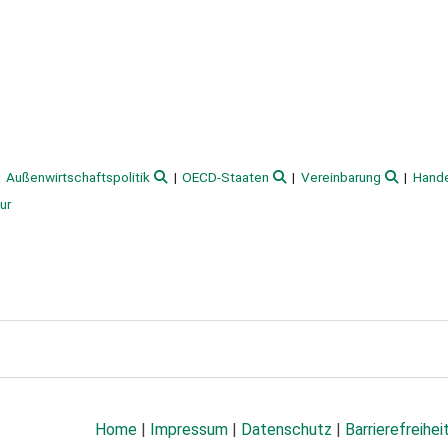
Außenwirtschaftspolitik
OECD-Staaten
Vereinbarung
Hande
ur
Home
|
Impressum
|
Datenschutz
|
Barrierefreihei