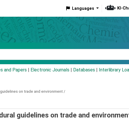
KI-Ch
Languages
eyword
es and Papers
|
Electronic Journals
|
Databases
|
Interlibrary Lo
guidelines on trade and environment /
ural guidelines on trade and environment