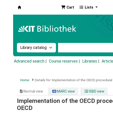
Cart
Lists
Koha online
Search the catalog by:
Search the catalog by k
Advanced search
Course reserves
Libraries
Articl
Home
Details for:
Implementation of the OECD procedural 
Normal view
MARC view
ISBD view
Implementation of the OECD proced
OECD