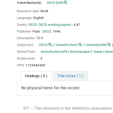
Contributor(s):
OECD
[oth]
Resource type:
Book
Language:
English
Series:
OECD. OECD working papers
; 4,47
Publisher:
Paris :
OECD,
1996
Description:
72 S
Subject(s):
OECD
Umweltschutz
Umweltpolitik
Genre/Form:
Amtsdruckschrift
Arbeitspapier
Graue Literat
Action note:
3
PPN:
1123445400
Holdings
( 0 )
Title notes ( 1 )
No physical items for this record
KIT – The University in the Helmholtz Association