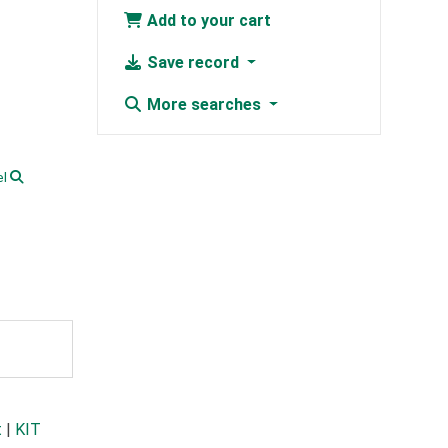
Add to your cart
Save record
More searches
l
t
|
KIT