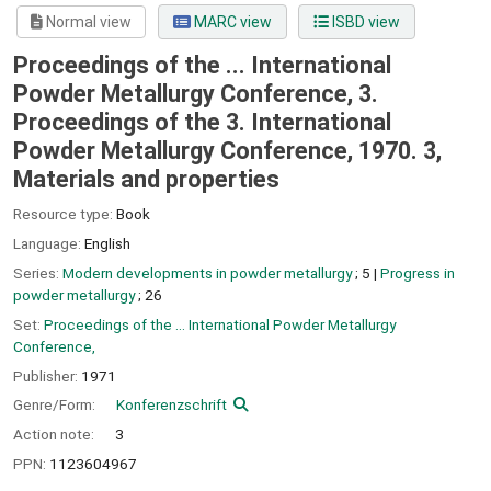
Normal view
MARC view
ISBD view
Proceedings of the ... International
Powder Metallurgy Conference, 3.
Proceedings of the 3. International
Powder Metallurgy Conference, 1970. 3,
Materials and properties
Resource type:
Book
Language:
English
Series:
Modern developments in powder metallurgy
; 5
|
Progress in
powder metallurgy
; 26
Set:
Proceedings of the ... International Powder Metallurgy
Conference,
Publisher:
1971
Genre/Form:
Konferenzschrift
Action note:
3
PPN:
1123604967