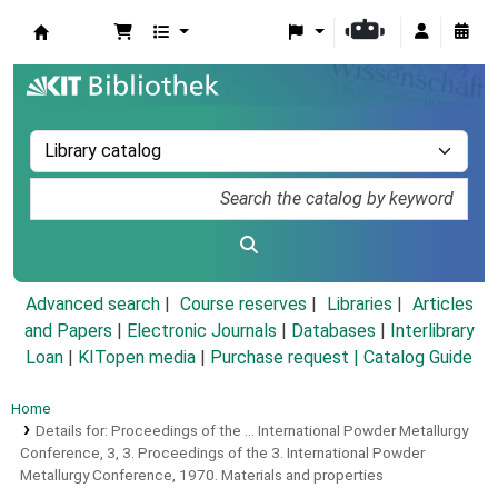
Koha online
Advanced search
Course reserves
Libraries
Articles
and Papers
|
Electronic Journals
|
Databases
|
Interlibrary
Loan
|
KITopen media
|
Purchase request |
Catalog Guide
Home
Details for:
Proceedings of the ... International Powder Metallurgy
Conference,
3,
3. Proceedings of the 3. International Powder
Metallurgy Conference, 1970.
Materials and properties