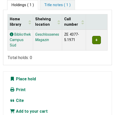
Holdings
( 1 )
Title notes ( 1 )
Home
Shelving
Call
library
location
number
Holdings
Bibliothek
Geschlossenes
ZE 4377-
Campus
Magazin
5.1971
Süd
Total holds: 0
Place hold
Print
Cite
Add to your cart