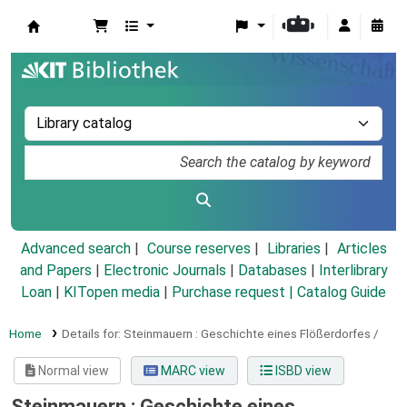
Koha online
Advanced search
Course reserves
Libraries
Articles
and Papers
|
Electronic Journals
|
Databases
|
Interlibrary
Loan
|
KITopen media
|
Purchase request |
Catalog Guide
Home
Details for:
Steinmauern :
Geschichte eines Flößerdorfes /
Normal view
MARC view
ISBD view
Steinmauern : Geschichte eines