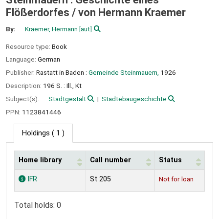
Flößerdorfes /
von Hermann Kraemer
By:
Kraemer, Hermann
[aut]
Resource type:
Book
Language:
German
Publisher:
Rastatt in Baden :
Gemeinde Steinmauern,
1926
Description:
196 S. : Ill., Kt
Subject(s):
Stadtgestalt
Städtebaugeschichte
PPN:
1123841446
Holdings
( 1 )
Home library
Call number
Status
Holdings
IFR
St 205
Not for loan
Total holds: 0