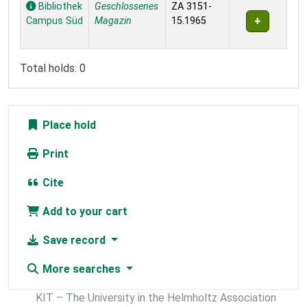
Holdings
Bibliothek
Geschlossenes
ZA 3151-
Campus Süd
Magazin
15.1965
Total holds: 0
Place hold
Print
Cite
Add to your cart
Save record
More searches
KIT – The University in the Helmholtz Association