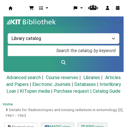
Koha online
Advanced search
Course reserves
Libraries
Articles
and Papers
|
Electronic Journals
|
Databases
|
Interlibrary
Loan
|
KITopen media
|
Purchase request |
Catalog Guide
Home
Details for:
Radioisotopes and ionizing radiations in entomology.
[2],
1961 - 1963