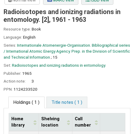
Normal view
MARC view
ISBD view
Radioisotopes and ionizing radiations in
entomology. [2], 1961 - 1963
Resource type:
Book
Language:
English
Series:
Internationale Atomenergie-Organisation. Bibliographical series
/ International Atomic Energy Agency. Prep. in the Division of Scientific
and Technical Information
; 15
Set:
Radioisotopes and ionizing radiations in entomology.
Publisher:
1965
Action note:
3
PPN:
1124233520
Holdings
( 1 )
Title notes ( 1 )
Home
Shelving
Call
library
location
number