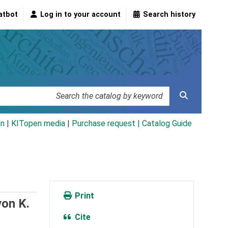
atbot
Log in to your account
Search history
an
|
KITopen media
|
Purchase request |
Catalog Guide
Print
von K.
Cite