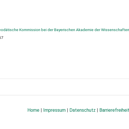
odätische Kommission bei der Bayerischen Akademie der Wissenschaften
57
Home
|
Impressum
|
Datenschutz
|
Barrierefreihei