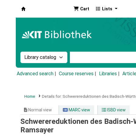
Cart
Lists
Koha online
Search the catalog by:
Search the catalog by k
Advanced search
Course reserves
Libraries
Articl
Home
Details for:
Schwerereduktionen des Badisch-Würt
Normal view
MARC view
ISBD view
Schwerereduktionen des Badisch-
Ramsayer