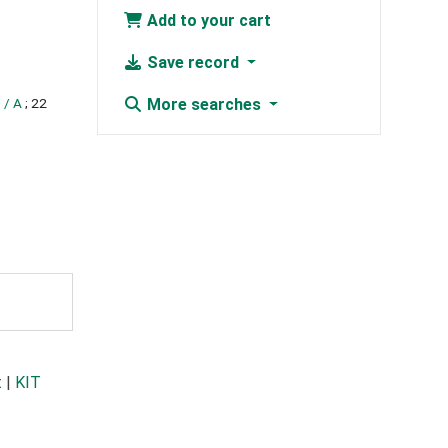
Add to your cart
Save record
 / A
; 22
More searches
t
|
KIT