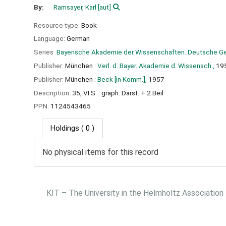
By:
Ramsayer, Karl
[aut]
Resource type:
Book
Language:
German
Series:
Bayerische Akademie der Wissenschaften. Deutsche Ge
Publisher:
München :
Verl. d. Bayer. Akademie d. Wissensch.,
19
Publisher:
München :
Beck [in Komm.],
1957
Description:
35, VI S. : graph. Darst. + 2 Beil
PPN:
1124543465
Holdings
( 0 )
No physical items for this record
KIT – The University in the Helmholtz Association