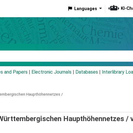
KI-Ch
Languages
eyword
es and Papers
|
Electronic Journals
|
Databases
|
Interlibrary Lo
tembergischen Haupthöhennetzes /
Württembergischen Haupthöhennetzes /