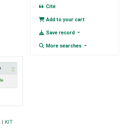
Cite
Add to your cart
Save record
More searches
s
le
t
|
KIT