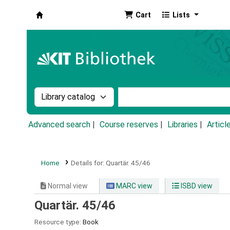
Cart
Lists
Koha online
Search the catalog by:
Search the catalog by k
Advanced search
Course reserves
Libraries
Articl
Home
Details for:
Quartär.
45/46
Normal view
MARC view
ISBD view
Quartär. 45/46
Resource type:
Book