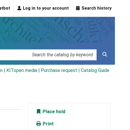
atbot
Log in to your account
Search history
an
|
KITopen media
|
Purchase request |
Catalog Guide
Place hold
Print