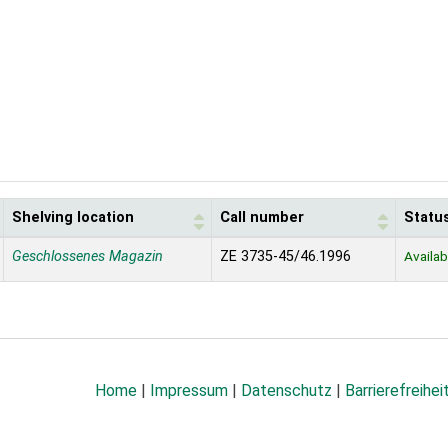
Shelving location
Call number
Statu
Geschlossenes Magazin
ZE 3735-45/46.1996
Availab
Home
|
Impressum
|
Datenschutz
|
Barrierefreihei