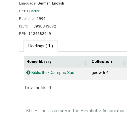
Language:
German
,
English
Set:
Quartär.
Publisher:
1996
ISBN:
3930843072
PPN:
1124682449
Holdings
( 1 )
Home library
Collection
Holdings
Bibliothek Campus Süd
geow 6.4
Total holds: 0
KIT – The University in the Helmholtz Association