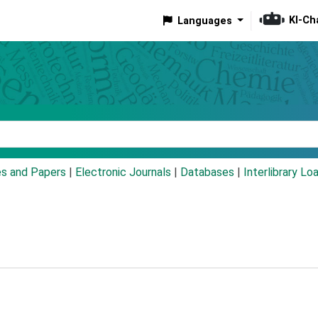
KI-Ch
Languages
eyword
es and Papers
|
Electronic Journals
|
Databases
|
Interlibrary Lo