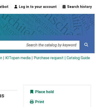
atbot
Log in to your account
Search history
an
|
KITopen media
|
Purchase request |
Catalog Guide
Place hold
us
Print