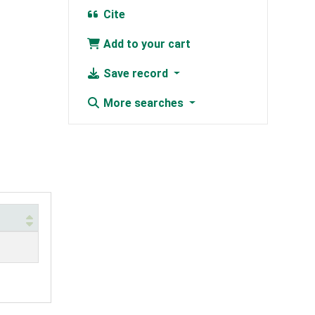
Cite
Add to your cart
Save record
More searches