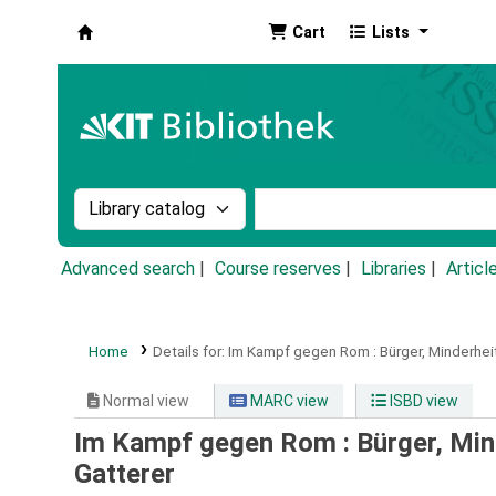
Cart
Lists
Koha online
Search the catalog by:
Search the catalog by k
Advanced search
Course reserves
Libraries
Articl
Home
Details for:
Im Kampf gegen Rom :
Bürger, Minderhei
Normal view
MARC view
ISBD view
Im Kampf gegen Rom : Bürger, Mind
Gatterer