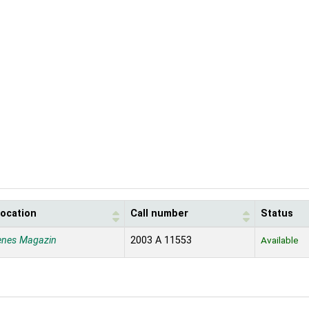
location
Call number
Status
enes Magazin
2003 A 11553
Available