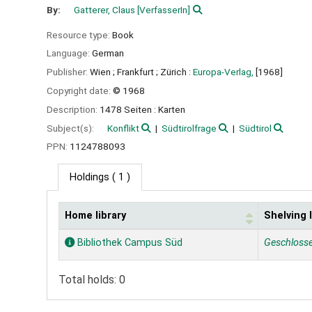
By:
Gatterer, Claus
[VerfasserIn]
Resource type:
Book
Language:
German
Publisher:
Wien ;
Frankfurt ;
Zürich :
Europa-Verlag,
[1968]
Copyright date:
© 1968
Description:
1478 Seiten : Karten
Subject(s):
Konflikt
Südtirolfrage
Südtirol
PPN:
1124788093
Holdings
( 1 )
Home library
Shelving 
Holdings
Bibliothek Campus Süd
Geschloss
Total holds: 0