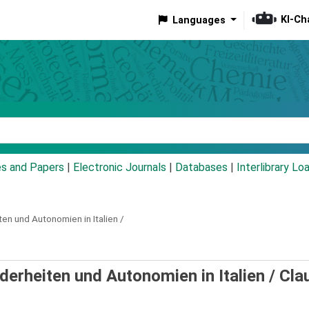
KI-Ch
Languages
eyword
es and Papers
|
Electronic Journals
|
Databases
|
Interlibrary Lo
ten und Autonomien in Italien /
erheiten und Autonomien in Italien /
Cla