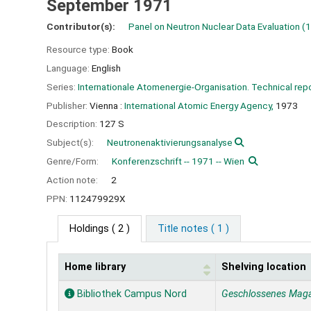
September 1971
Contributor(s):
Panel on Neutron Nuclear Data Evaluation
(1
Resource type:
Book
Language:
English
Series:
Internationale Atomenergie-Organisation. Technical repo
Publisher:
Vienna :
International Atomic Energy Agency,
1973
Description:
127 S
Subject(s):
Neutronenaktivierungsanalyse
Genre/Form:
Konferenzschrift -- 1971 -- Wien
Action note:
2
PPN:
112479929X
Holdings
( 2 )
Title notes ( 1 )
Home library
Shelving location
Holdings
Bibliothek Campus Nord
Geschlossenes Mag