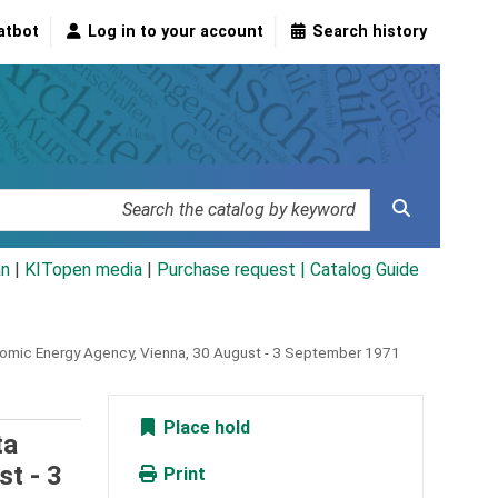
atbot
Log in to your account
Search history
an
|
KITopen media
|
Purchase request |
Catalog Guide
 Atomic Energy Agency, Vienna, 30 August - 3 September 1971
Place hold
ta
st - 3
Print