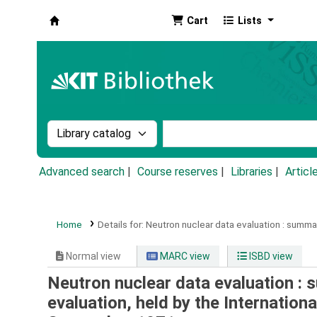
Cart
Lists
Koha online
Search the catalog by:
Search the catalog by k
Advanced search
Course reserves
Libraries
Articl
Home
Details for:
Neutron nuclear data evaluation :
summary
Normal view
MARC view
ISBD view
Neutron nuclear data evaluation : 
evaluation, held by the Internatio