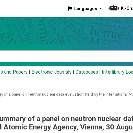
KI-Ch
Languages
eyword
es and Papers
|
Electronic Journals
|
Databases
|
Interlibrary Lo
 of a panel on neutron nuclear data evaluation, held by the International
summary of a panel on neutron nuclear da
nal Atomic Energy Agency, Vienna, 30 Augu