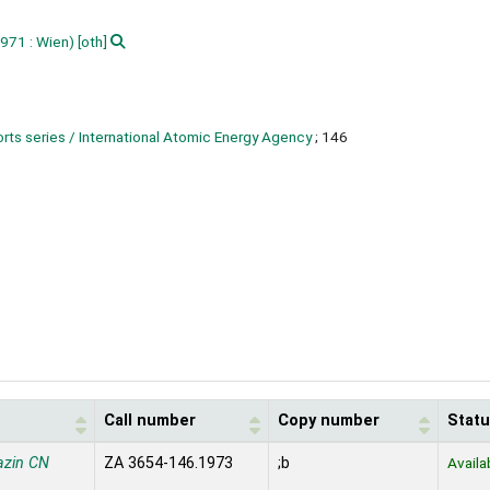
971 : Wien)
[oth]
rts series / International Atomic Energy Agency
; 146
Call number
Copy number
Stat
azin CN
ZA 3654-146.1973
;b
Availa