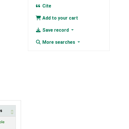
Cite
Add to your cart
Save record
More searches
us
ble