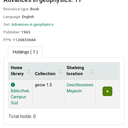
Resource type:
Book
Language:
English
Set:
Advances in geophysics.
Publisher:
1965
PPN:
1124833684
Holdings
( 1 )
Home
Shelving
library
Collection
location
Holdings
geow 1.3
Geschlossenes
Bibliothek
Magazin
Campus
Süd
Total holds: 0