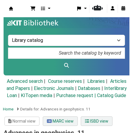
Koha online
Advanced search
Course reserves
Libraries
Articles
and Papers
|
Electronic Journals
|
Databases
|
Interlibrary
Loan
|
KITopen media
|
Purchase request |
Catalog Guide
Home
Details for:
Advances in geophysics.
11
Normal view
MARC view
ISBD view
Advances in geophysics. 11