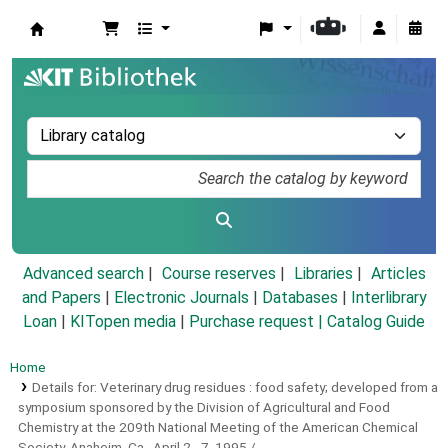
Koha online
Advanced search
Course reserves
Libraries
Articles
and Papers
|
Electronic Journals
|
Databases
|
Interlibrary
Loan
|
KITopen media
|
Purchase request |
Catalog Guide
Home
Details for:
Veterinary drug residues :
food safety; developed from a
symposium sponsored by the Division of Agricultural and Food
Chemistry at the 209th National Meeting of the American Chemical
Society, Anaheim, Ca., April 2 - 7, 1995 /