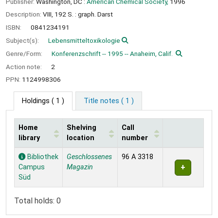
Publisher:
Washington, DC :
American Chemical Society,
1996
Description:
VIII, 192 S. : graph. Darst
ISBN:
0841234191
Subject(s):
Lebensmitteltoxikologie
Genre/Form:
Konferenzschrift -- 1995 -- Anaheim, Calif.
Action note:
2
PPN:
1124998306
Holdings
( 1 )
Title notes ( 1 )
Home
Shelving
Call
library
location
number
Holdings
Bibliothek
Geschlossenes
96 A 3318
Campus
Magazin
Süd
Total holds: 0