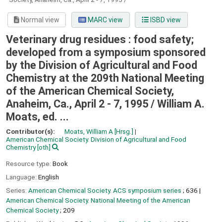
Normal view
MARC view
ISBD view
Veterinary drug residues : food safety;
developed from a symposium sponsored
by the Division of Agricultural and Food
Chemistry at the 209th National Meeting
of the American Chemical Society,
Anaheim, Ca., April 2 - 7, 1995 /
William A.
Moats, ed. ...
Contributor(s):
Moats, William A
[Hrsg.]
American Chemical Society. Division of Agricultural and Food
Chemistry
[oth]
Resource type:
Book
Language:
English
Series:
American Chemical Society. ACS symposium series
; 636
|
American Chemical Society. National Meeting of the American
Chemical Society
; 209