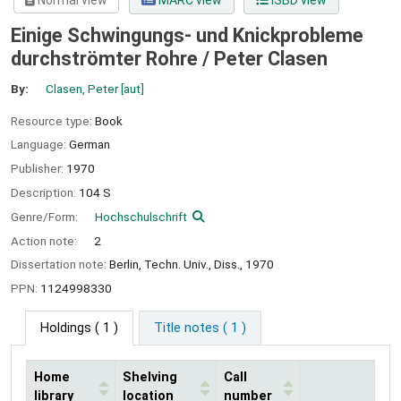
Normal view
MARC view
ISBD view
Einige Schwingungs- und Knickprobleme
durchströmter Rohre /
Peter Clasen
By:
Clasen, Peter
[aut]
Resource type:
Book
Language:
German
Publisher:
1970
Description:
104 S
Genre/Form:
Hochschulschrift
Action note:
2
Dissertation note:
Berlin, Techn. Univ., Diss., 1970
PPN:
1124998330
Holdings
( 1 )
Title notes ( 1 )
Home
Shelving
Call
library
location
number