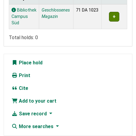
Holdings
Bibliothek
Geschlossenes
71 DA 1023
Campus
Magazin
Süd
Total holds: 0
Place hold
Print
Cite
Add to your cart
Save record
More searches