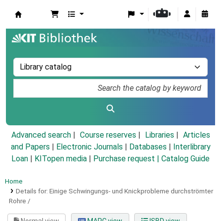
Koha online
Advanced search
Course reserves
Libraries
Articles
and Papers
|
Electronic Journals
|
Databases
|
Interlibrary
Loan
|
KITopen media
|
Purchase request |
Catalog Guide
Home
Details for:
Einige Schwingungs- und Knickprobleme durchströmter
Rohre /