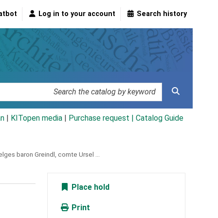
atbot
Log in to your account
Search history
an
|
KITopen media
|
Purchase request |
Catalog Guide
lges baron Greindl, comte Ursel ...
Place hold
Print