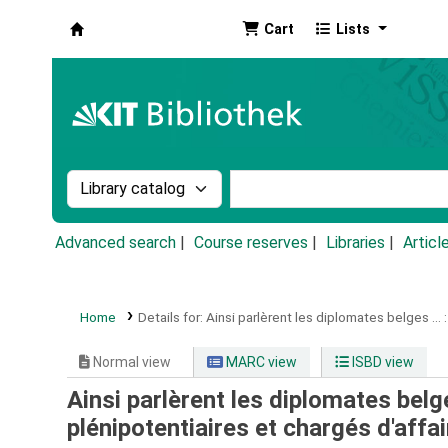
Cart
Lists
Koha online
Search the catalog by:
Search the catalog by k
Advanced search
Course reserves
Libraries
Articl
Home
Details for:
Ainsi parlèrent les diplomates belges ... :
Normal view
MARC view
ISBD view
Ainsi parlèrent les diplomates belge
plénipotentiaires et chargés d'affai