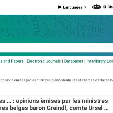
KI-Ch
Languages
eyword
es and Papers
|
Electronic Journals
|
Databases
|
Interlibrary Lo
opinions èmises par les ministres plénipotentiaires et chargés d'affaires be
s ... : opinions èmises par les ministres
res belges baron Greindl, comte Ursel ...