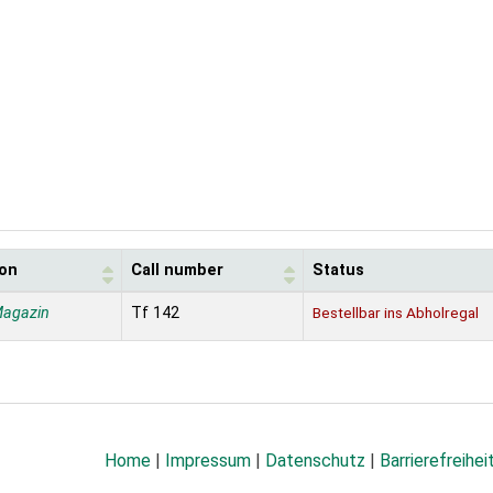
ion
Call number
Status
Magazin
Tf 142
Bestellbar ins Abholregal
Home
|
Impressum
|
Datenschutz
|
Barrierefreihei