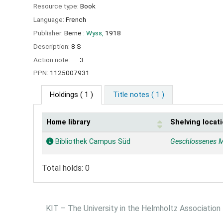
Resource type:
Book
Language:
French
Publisher:
Berne :
Wyss,
1918
Description:
8 S
Action note:
3
PPN:
1125007931
Holdings
( 1 )
Title notes ( 1 )
Home library
Shelving locat
Holdings
Bibliothek Campus Süd
Geschlossenes 
Total holds: 0
KIT – The University in the Helmholtz Association