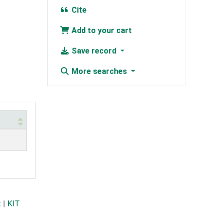
Cite
Add to your cart
Save record
More searches
t
|
KIT