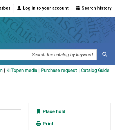
atbot
Log in to your account
Search history
an
|
KITopen media
|
Purchase request |
Catalog Guide
Place hold
Print