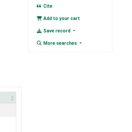
Cite
Add to your cart
Save record
More searches