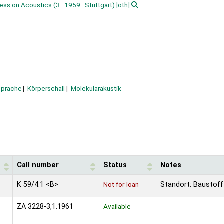
ress on Acoustics
(3 : 1959 : Stuttgart)
[oth]
Sprache
Körperschall
Molekularakustik
Call number
Status
Notes
K 59/4.1 <B>
Not for loan
Standort: Baustoff
ZA 3228-3,1.1961
Available