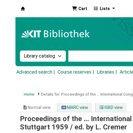
Cart
Lists
Koha online
Search the catalog by:
Search the catalog by k
Advanced search
Course reserves
Libraries
Articl
Home
Details for:
Proceedings of the ... International Con
Normal view
MARC view
ISBD view
Proceedings of the ... Internationa
Stuttgart 1959 / ed. by L. Cremer