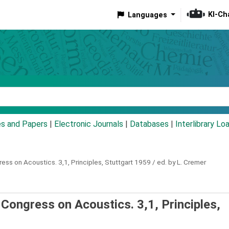
KI-Ch
Languages
eyword
es and Papers
|
Electronic Journals
|
Databases
|
Interlibrary Lo
gress on Acoustics.
3,1,
Principles, Stuttgart 1959 / ed. by L. Cremer
l Congress on Acoustics. 3,1, Principles,