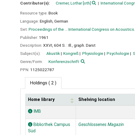
Contributor(s):
Cremer, Lothar
[oth]
International Cong
Resource type:
Book
Language:
English
,
German
Set:
Proceedings of the ... International Congress on Acoustics.
Publisher:
1961
Description:
XXVI, 604 S. : Ill., graph. Darst
Subject(s):
Akustik
Kongreß
Physiologie
Psychologie
Genre/Form:
Konferenzschrift
PPN:
1125022787
Holdings
( 2 )
Home library
Shelving location
Holdings
IMB
Bibliothek Campus
Geschlossenes Magazin
Süd