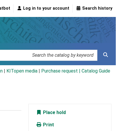
atbot
Log in to your account
Search history
an
|
KITopen media
|
Purchase request |
Catalog Guide
Place hold
Print