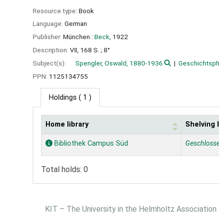
Resource type:
Book
Language:
German
Publisher:
München :
Beck,
1922
Description:
VII, 168 S. ; 8°
Subject(s):
Spengler, Oswald, 1880-1936
Geschichtsph
PPN:
1125134755
Holdings
( 1 )
Home library
Shelving 
Holdings
Bibliothek Campus Süd
Geschloss
Total holds: 0
KIT – The University in the Helmholtz Association