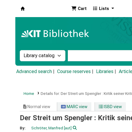
Cart
Lists
Koha online
Search the catalog by:
Search the catalog by k
Advanced search
Course reserves
Libraries
Articl
Home
Details for:
Der Streit um Spengler :
Kritik seiner Krit
Normal view
MARC view
ISBD view
Der Streit um Spengler : Kritik sein
By:
Schröter, Manfred
[aut]