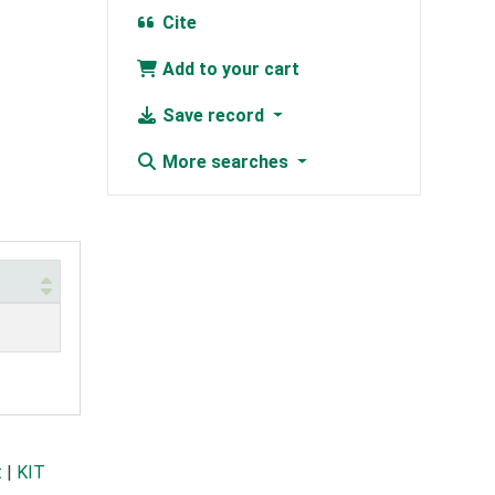
Cite
Add to your cart
Save record
More searches
t
|
KIT