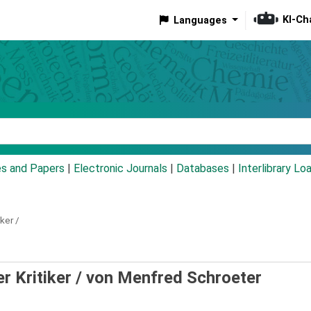
KI-Ch
Languages
eyword
es and Papers
|
Electronic Journals
|
Databases
|
Interlibrary Lo
iker /
er Kritiker /
von Menfred Schroeter