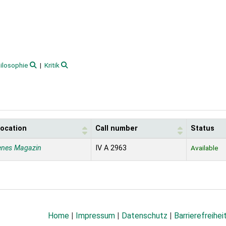
ilosophie
Kritik
location
Call number
Status
enes Magazin
IV A 2963
Available
Home
|
Impressum
|
Datenschutz
|
Barrierefreihei