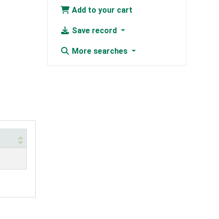
Add to your cart
Save record
More searches