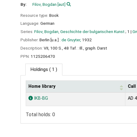
By:
Filov, Bogdan
[aut]
Resource type:
Book
Language:
German
Series:
Filov, Bogdan, Geschichte der bulgarischen Kunst
; 1
|
Gr
Publisher:
Berlin [u.a.] :
de Gruyter,
1932
Description:
VII, 100 S., 48 Taf. : Ill., graph. Darst
PPN:
1125206470
Holdings
( 1 )
Home library
Cal
Holdings
IKB-BG
AD 4
Total holds: 0