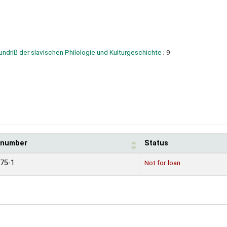
undriß der slavischen Philologie und Kulturgeschichte
; 9
l number
Status
75-1
Not for loan