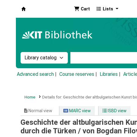
Cart
Lists
Koha online
Search the catalog by:
Search the catalog by k
Advanced search
Course reserves
Libraries
Articl
Home
Details for:
Geschichte der altbulgarischen Kunst bi
Normal view
MARC view
ISBD view
Geschichte der altbulgarischen Ku
durch die Türken /
von Bogdan Filo