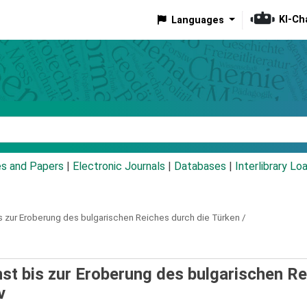
KI-Ch
Languages
eyword
es and Papers
|
Electronic Journals
|
Databases
|
Interlibrary Lo
s zur Eroberung des bulgarischen Reiches durch die Türken /
nst bis zur Eroberung des bulgarischen R
v