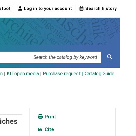
atbot
Log in to your account
Search history
an
|
KITopen media
|
Purchase request |
Catalog Guide
Print
eiches
Cite