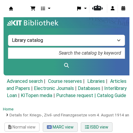
Koha online
Advanced search
Course reserves
Libraries
Articles
and Papers
|
Electronic Journals
|
Databases
|
Interlibrary
Loan
|
KITopen media
|
Purchase request |
Catalog Guide
Home
Details for:
Kriegs-, Zivil- und Finanzgesetze vom 4. August 1914 an
Normal view
MARC view
ISBD view