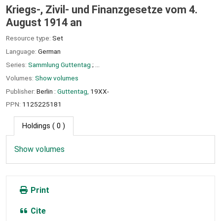
Kriegs-, Zivil- und Finanzgesetze vom 4.
August 1914 an
Resource type:
Set
Language:
German
Series:
Sammlung Guttentag
; ...
Volumes:
Show volumes
Publisher:
Berlin :
Guttentag,
19XX-
PPN:
1125225181
Holdings
( 0 )
Show volumes
Print
Cite