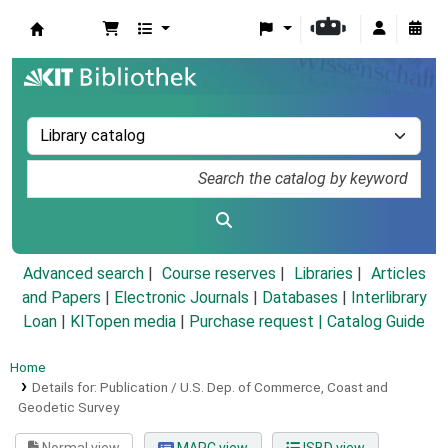
Koha online
Advanced search
Course reserves
Libraries
Articles
and Papers
|
Electronic Journals
|
Databases
|
Interlibrary
Loan
|
KITopen media
|
Purchase request |
Catalog Guide
Home
Details for:
Publication / U.S. Dep. of Commerce, Coast and
Geodetic Survey