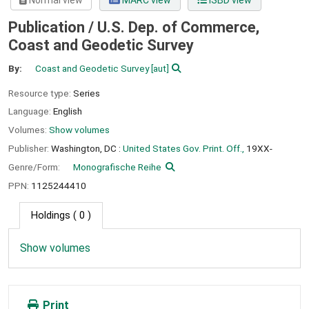
Normal view
MARC view
ISBD view
Publication / U.S. Dep. of Commerce,
Coast and Geodetic Survey
By:
Coast and Geodetic Survey
[aut]
Resource type:
Series
Language:
English
Volumes:
Show volumes
Publisher:
Washington, DC :
United States Gov. Print. Off.,
19XX-
Genre/Form:
Monografische Reihe
PPN:
1125244410
Holdings
( 0 )
Show volumes
Print