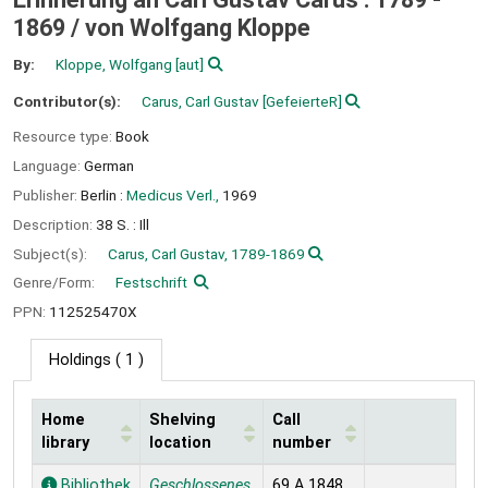
1869 /
von Wolfgang Kloppe
By:
Kloppe, Wolfgang
[aut]
Contributor(s):
Carus, Carl Gustav
[GefeierteR]
Resource type:
Book
Language:
German
Publisher:
Berlin :
Medicus Verl.,
1969
Description:
38 S. : Ill
Subject(s):
Carus, Carl Gustav, 1789-1869
Genre/Form:
Festschrift
PPN:
112525470X
Holdings
( 1 )
Home
Shelving
Call
library
location
number
Holdings
Bibliothek
Geschlossenes
69 A 1848