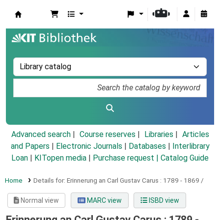
Koha online
Advanced search
Course reserves
Libraries
Articles
and Papers
|
Electronic Journals
|
Databases
|
Interlibrary
Loan
|
KITopen media
|
Purchase request |
Catalog Guide
Home
Details for:
Erinnerung an Carl Gustav Carus :
1789 - 1869 /
Normal view
MARC view
ISBD view
Erinnerung an Carl Gustav Carus : 1789 -