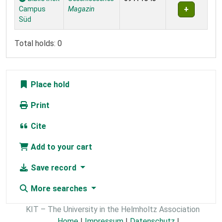
Campus
Magazin
Süd
Total holds: 0
Place hold
Print
Cite
Add to your cart
Save record
More searches
KIT – The University in the Helmholtz Association
Home
|
Impressum
|
Datenschutz
|