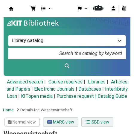
Koha online
Advanced search
Course reserves
Libraries
Articles
and Papers
|
Electronic Journals
|
Databases
|
Interlibrary
Loan
|
KITopen media
|
Purchase request |
Catalog Guide
Home
Details for:
Wasserwirtschaft
Normal view
MARC view
ISBD view
Wasserwirtschaft