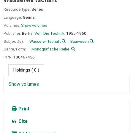
Resource type:
Series
Language:
German
Volumes:
Show volumes
Publisher:
Berlin :
Verl. Die Technik,
1955-1960
Subject(s):
Wasserwirtschaft
Bauwesen
Genre/Form:
Monografische Reihe
PPN:
130467456
Holdings
( 0 )
Show volumes
Print
Cite