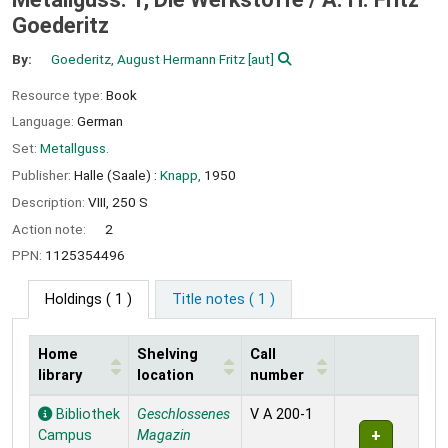
Goederitz
By:
Goederitz, August Hermann Fritz
[aut]
Resource type:
Book
Language:
German
Set:
Metallguss.
Publisher:
Halle (Saale) :
Knapp,
1950
Description:
VIII, 250 S
Action note:
2
PPN:
1125354496
Holdings
( 1 )
Title notes ( 1 )
Home
Shelving
Call
library
location
number
Holdings
Bibliothek
Geschlossenes
V A 200-1
Campus
Magazin