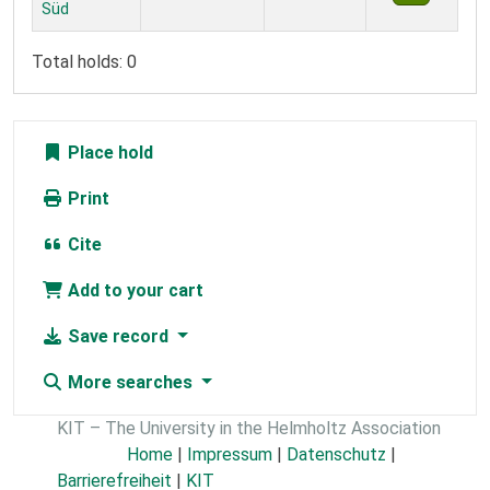
Süd
Total holds: 0
Place hold
Print
Cite
Add to your cart
Save record
More searches
KIT – The University in the Helmholtz Association
Home
|
Impressum
|
Datenschutz
|
Barrierefreiheit
|
KIT