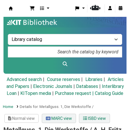
Koha online
Advanced search
Course reserves
Libraries
Articles
and Papers
|
Electronic Journals
|
Databases
|
Interlibrary
Loan
|
KITopen media
|
Purchase request |
Catalog Guide
Home
Details for:
Metallguss.
1,
Die Werkstoffe /
Normal view
MARC view
ISBD view
Metallguss. 1, Die Werkstoffe /
A. H. Fritz