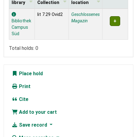
library
Collection
location
Holdings
lit 7.29 Ovid2
Geschlossenes
Bibliothek
Magazin
Campus
Süd
Total holds: 0
Place hold
Print
Cite
Add to your cart
Save record