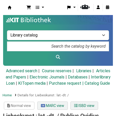
Koha online
Advanced search
Course reserves
Libraries
Articles
and Papers
|
Electronic Journals
|
Databases
|
Interlibrary
Loan
|
KITopen media
|
Purchase request |
Catalog Guide
Home
Details for:
Liebeskunst :
lat.-dt. /
Normal view
MARC view
ISBD view
Liebeskunst : lat.-dt. /
Publius Ovidius