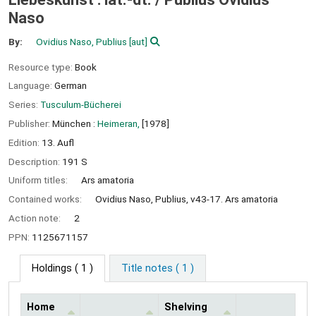
Naso
By:
Ovidius Naso, Publius
[aut]
Resource type:
Book
Language:
German
Series:
Tusculum-Bücherei
Publisher:
München :
Heimeran,
[1978]
Edition:
13. Aufl
Description:
191 S
Uniform titles:
Ars amatoria
Contained works:
Ovidius Naso, Publius, v43-17. Ars amatoria
Action note:
2
PPN:
1125671157
Holdings
( 1 )
Title notes ( 1 )
Home
Shelving