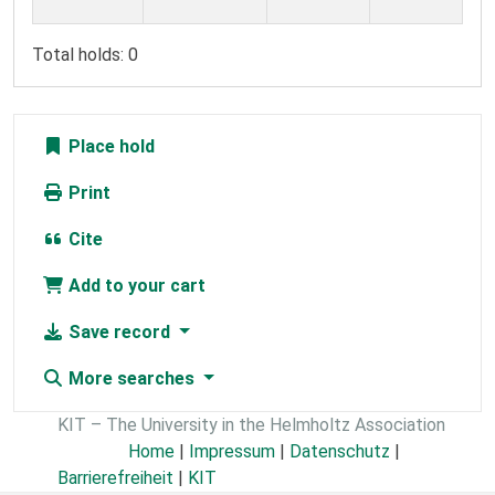
Total holds: 0
Place hold
Print
Cite
Add to your cart
Save record
More searches
KIT – The University in the Helmholtz Association
Home
|
Impressum
|
Datenschutz
|
Barrierefreiheit
|
KIT