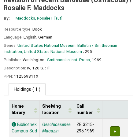
Rosalie F. Maddocks
By:
Maddocks, Rosalie F
[aut]
Resource type:
Book
Language:
English
,
German
Series:
United States National Museum. Bulletin / Smithsonian
Institution, United States National Museum
; 295
Publisher:
Washington :
Smithsonian Inst. Press,
1969
Description:
IV, 126 S. : Ill
PPN:
112569811X
Holdings
( 1 )
Home
Shelving
Call
library
location
number
Holdings
Bibliothek
Geschlossenes
ZE 3215-
Campus Süd
Magazin
295.1969