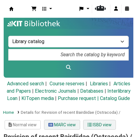
Koha online
Advanced search
Course reserves
Libraries
Articles
and Papers
|
Electronic Journals
|
Databases
|
Interlibrary
Loan
|
KITopen media
|
Purchase request |
Catalog Guide
Home
Details for:
Revision of recent Bairdiidae (Ostracoda) /
Normal view
MARC view
ISBD view
Revision of recent Bairdiidae (Ostracoda) /