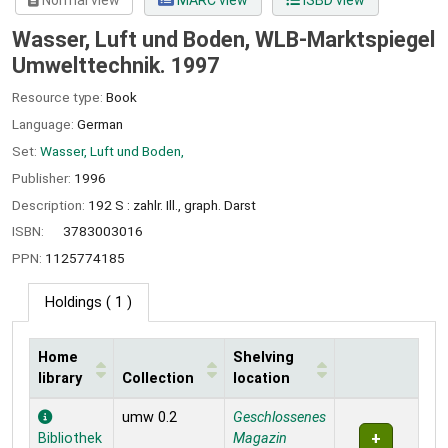
Normal view
MARC view
ISBD view
Wasser, Luft und Boden, WLB-Marktspiegel
Umwelttechnik. 1997
Resource type:
Book
Language:
German
Set:
Wasser, Luft und Boden,
Publisher:
1996
Description:
192 S : zahlr. Ill., graph. Darst
ISBN:
3783003016
PPN:
1125774185
Holdings
( 1 )
Home
Shelving
library
Collection
location
Holdings
umw 0.2
Geschlossenes
Bibliothek
Magazin