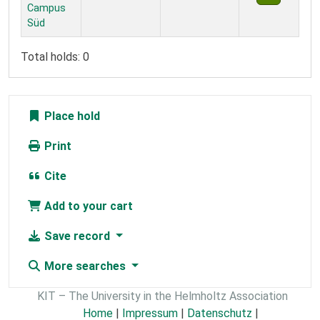
Campus
Süd
Total holds: 0
Place hold
Print
Cite
Add to your cart
Save record
More searches
KIT – The University in the Helmholtz Association
Home
|
Impressum
|
Datenschutz
|