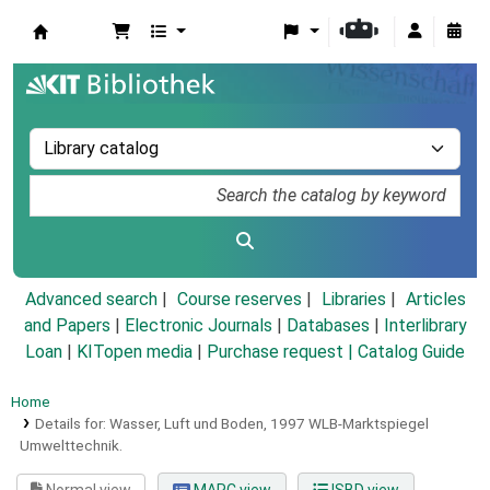
Koha online
Advanced search
Course reserves
Libraries
Articles
and Papers
|
Electronic Journals
|
Databases
|
Interlibrary
Loan
|
KITopen media
|
Purchase request |
Catalog Guide
Home
Details for:
Wasser, Luft und Boden,
1997
WLB-Marktspiegel
Umwelttechnik.