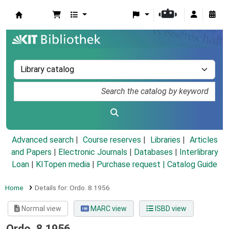
Koha online
Advanced search
Course reserves
Libraries
Articles
and Papers
|
Electronic Journals
|
Databases
|
Interlibrary
Loan
|
KITopen media
|
Purchase request |
Catalog Guide
Home
Details for:
Ordo.
8.1956
Normal view
MARC view
ISBD view
Ordo. 8.1956