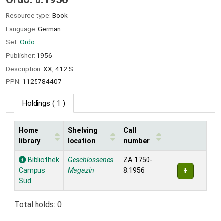
Resource type:
Book
Language:
German
Set:
Ordo.
Publisher:
1956
Description:
XX, 412 S
PPN:
1125784407
Holdings
( 1 )
Home
Shelving
Call
library
location
number
Holdings
Bibliothek
Geschlossenes
ZA 1750-
Campus
Magazin
8.1956
Süd
Total holds: 0