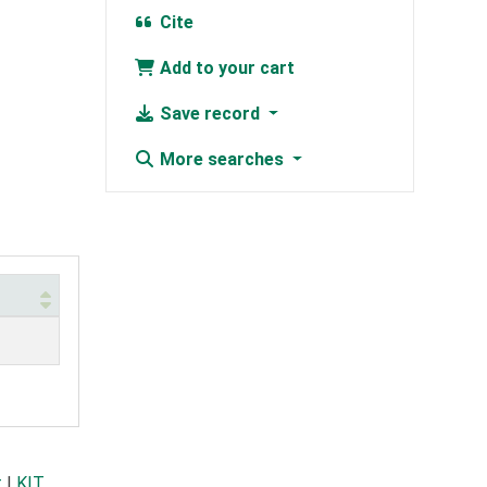
Cite
Add to your cart
Save record
More searches
t
|
KIT