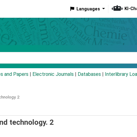
KI-Ch
Languages
eyword
es and Papers
|
Electronic Journals
|
Databases
|
Interlibrary Lo
chnology.
2
and technology. 2