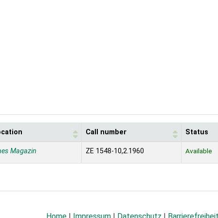
ocation
Call number
Status
nes Magazin
ZE 1548-10,2.1960
Available
Home
|
Impressum
|
Datenschutz
|
Barrierefreihei