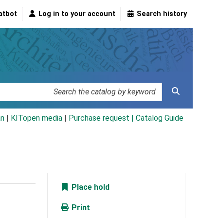
atbot
Log in to your account
Search history
an
|
KITopen media
|
Purchase request |
Catalog Guide
Place hold
Print