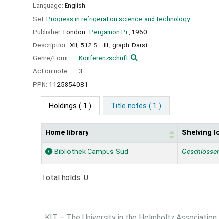
Language:
English
Set:
Progress in refrigeration science and technology.
Publisher:
London :
Pergamon Pr.,
1960
Description:
XII, 512 S. : Ill., graph. Darst
Genre/Form:
Konferenzschrift
Action note:
3
PPN:
1125854081
Holdings
( 1 )
Title notes ( 1 )
Home library
Shelving l
Holdings
Bibliothek Campus Süd
Geschlosse
Total holds: 0
KIT – The University in the Helmholtz Association