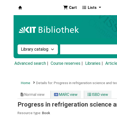
Cart
Lists
Koha online
Search the catalog by:
Search the catalog by k
Advanced search
Course reserves
Libraries
Articl
Home
Details for:
Progress in refrigeration science and te
Normal view
MARC view
ISBD view
Progress in refrigeration science 
Resource type:
Book