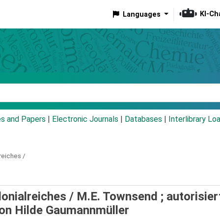
KI-Ch
Languages
eyword
es and Papers
|
Electronic Journals
|
Databases
|
Interlibrary Lo
reiches /
onialreiches /
M.E. Townsend ; autorisier
von Hilde Gaumannmüller