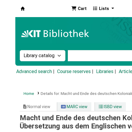
Cart
Lists
Koha online
Search the catalog by:
Search the catalog by k
Advanced search
Course reserves
Libraries
Articl
Home
Details for:
Macht und Ende des deutschen Kolonial
Normal view
MARC view
ISBD view
Macht und Ende des deutschen Kol
Übersetzung aus dem Englischen 