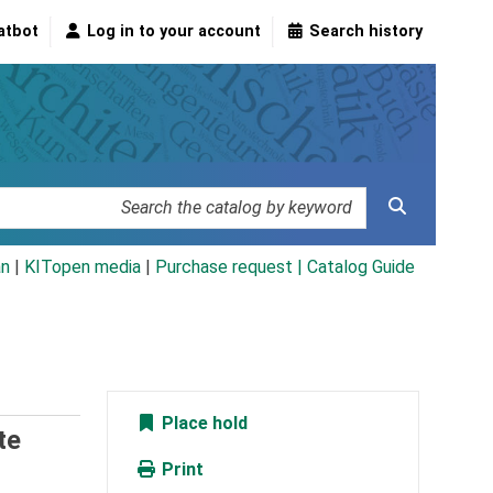
atbot
Log in to your account
Search history
an
|
KITopen media
|
Purchase request |
Catalog Guide
Place hold
te
Print