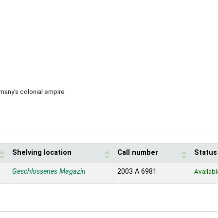
rmany's colonial empire
Shelving location
Call number
Status
Geschlossenes Magazin
2003 A 6981
Availabl