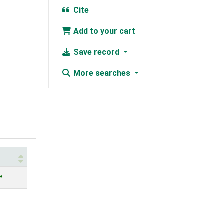
Cite
Add to your cart
Save record
More searches
e