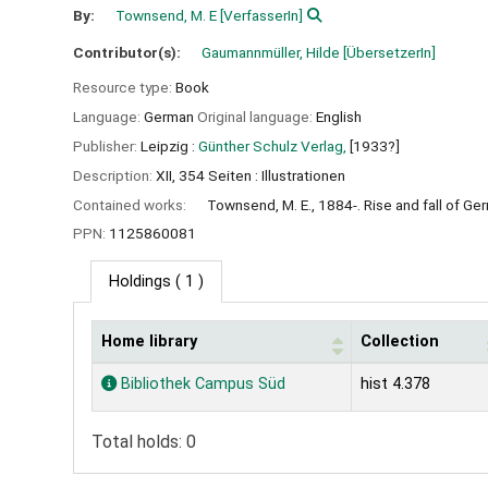
By:
Townsend, M. E
[VerfasserIn]
Contributor(s):
Gaumannmüller, Hilde
[ÜbersetzerIn]
Resource type:
Book
Language:
German
Original language:
English
Publisher:
Leipzig :
Günther Schulz Verlag,
[1933?]
Description:
XII, 354 Seiten : Illustrationen
Contained works:
Townsend, M. E., 1884-. Rise and fall of Ge
PPN:
1125860081
Holdings
( 1 )
Home library
Collection
Holdings
Bibliothek Campus Süd
hist 4.378
Total holds: 0