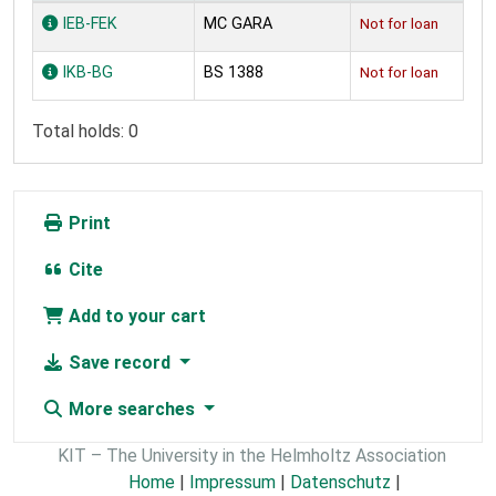
Holdings
IEB-FEK
MC GARA
Not for loan
IKB-BG
BS 1388
Not for loan
Total holds: 0
Print
Cite
Add to your cart
Save record
More searches
KIT – The University in the Helmholtz Association
Home
|
Impressum
|
Datenschutz
|