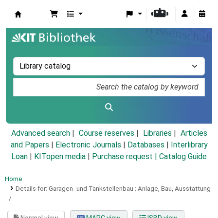
Koha online
Advanced search
Course reserves
Libraries
Articles
and Papers
|
Electronic Journals
|
Databases
|
Interlibrary
Loan
|
KITopen media
|
Purchase request |
Catalog Guide
Home
Details for:
Garagen- und Tankstellenbau :
Anlage, Bau, Ausstattung
/