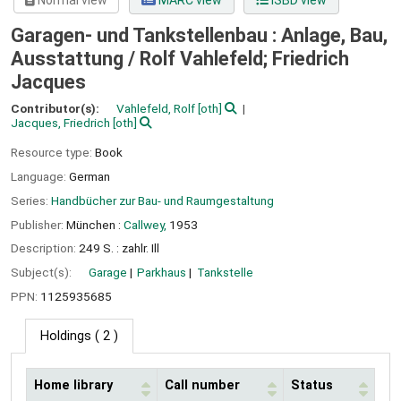
Normal view
MARC view
ISBD view
Garagen- und Tankstellenbau : Anlage, Bau,
Ausstattung /
Rolf Vahlefeld; Friedrich
Jacques
Contributor(s):
Vahlefeld, Rolf
[oth]
Jacques, Friedrich
[oth]
Resource type:
Book
Language:
German
Series:
Handbücher zur Bau- und Raumgestaltung
Publisher:
München :
Callwey,
1953
Description:
249 S. : zahlr. Ill
Subject(s):
Garage
Parkhaus
Tankstelle
PPN:
1125935685
Holdings
( 2 )
Home library
Call number
Status