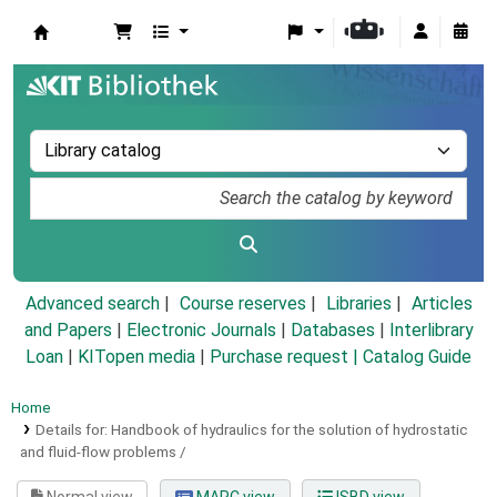
Koha online
Advanced search
Course reserves
Libraries
Articles
and Papers
|
Electronic Journals
|
Databases
|
Interlibrary
Loan
|
KITopen media
|
Purchase request |
Catalog Guide
Home
Details for:
Handbook of hydraulics for the solution of hydrostatic
and fluid-flow problems /