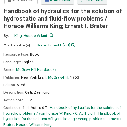
Normal view
MARC view
ISBD view
Handbook of hydraulics for the solution of
hydrostatic and fluid-flow problems /
Horace Williams King; Ernest F. Brater
By:
King, Horace W
[aut]
Contributor(s):
Brater, Ernest F
[aut]
Resource type:
Book
Language:
English
Series:
McGraw-Hill Handbooks
Publisher:
New York [u.a.] :
McGraw-Hill,
1963
Edition:
5. ed
Description:
Getr. Zaehlung
Action note:
2
Continues:
1.-4. Aufl. u.d.T.:
Handbook of hydraulics for the solution of
hydraulic problems / von Horace W. King. - 6. Aufl. u.d.T.: Handbook of
hydraulics for the solution of hydraulic engineering problems / Ernest F.
Brater ; Horace Williams King