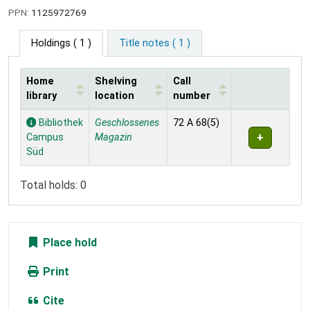
PPN:
1125972769
Holdings
( 1 )
Title notes ( 1 )
Home
Shelving
Call
library
location
number
Holdings
Bibliothek
Geschlossenes
72 A 68(5)
Campus
Magazin
Süd
Total holds: 0
Place hold
Print
Cite