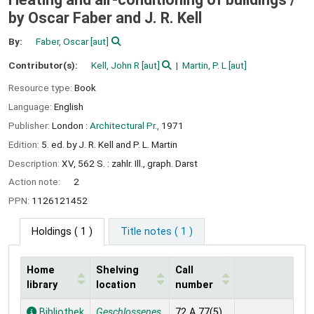
by Oscar Faber and J. R. Kell
By:
Faber, Oscar
[aut]
Contributor(s):
Kell, John R
[aut]
Martin, P. L
[aut]
Resource type:
Book
Language:
English
Publisher:
London :
Architectural Pr.,
1971
Edition:
5. ed. by J. R. Kell and P. L. Martin
Description:
XV, 562 S. : zahlr. Ill., graph. Darst
Action note:
2
PPN:
1126121452
Holdings
( 1 )
Title notes ( 1 )
Home
Shelving
Call
library
location
number
Holdings
Bibliothek
Geschlossenes
72 A 77(5)