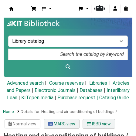
Koha online
Advanced search
Course reserves
Libraries
Articles
and Papers
|
Electronic Journals
|
Databases
|
Interlibrary
Loan
|
KITopen media
|
Purchase request |
Catalog Guide
Home
Details for:
Heating and air-conditioning of buildings /
Normal view
MARC view
ISBD view
Heating and air-conditioning of buildings /