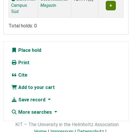
Campus
Magazin
Süd
Total holds: 0
Place hold
Print
Cite
Add to your cart
Save record
More searches
KIT – The University in the Helmholtz Association
Home
|
Impressum
|
Datenschutz
|