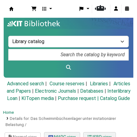
Koha online
Advanced search
Course reserves
Libraries
Articles
and Papers
|
Electronic Journals
|
Databases
|
Interlibrary
Loan
|
KITopen media
|
Purchase request |
Catalog Guide
Home
Details for:
Das Schwimmbüchsenlager unter instationärer
Belastung /