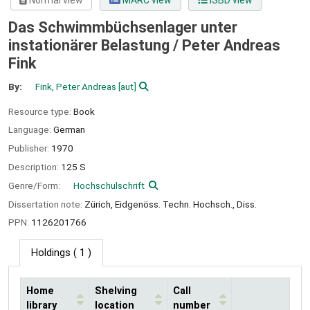
Normal view
MARC view
ISBD view
Das Schwimmbüchsenlager unter
instationärer Belastung /
Peter Andreas
Fink
By:
Fink, Peter Andreas
[aut]
Resource type:
Book
Language:
German
Publisher:
1970
Description:
125 S
Genre/Form:
Hochschulschrift
Dissertation note:
Zürich, Eidgenöss. Techn. Hochsch., Diss.
PPN:
1126201766
Holdings
( 1 )
Home
Shelving
Call
library
location
number