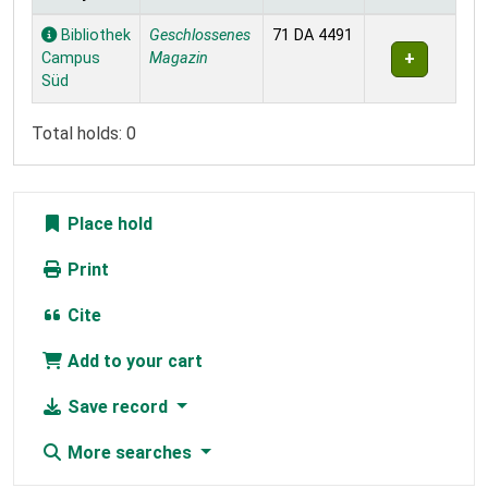
Holdings
Bibliothek
Geschlossenes
71 DA 4491
Campus
Magazin
Süd
Total holds: 0
Place hold
Print
Cite
Add to your cart
Save record
More searches