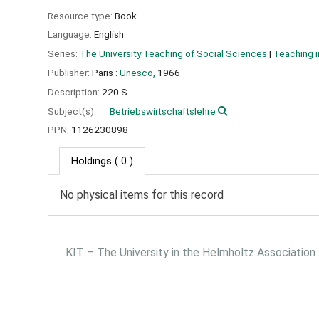
Resource type:
Book
Language:
English
Series:
The University Teaching of Social Sciences
|
Teaching i
Publisher:
Paris :
Unesco,
1966
Description:
220 S
Subject(s):
Betriebswirtschaftslehre
PPN:
1126230898
Holdings
( 0 )
No physical items for this record
KIT – The University in the Helmholtz Association