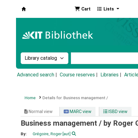
Cart
Lists
Koha online
Search the catalog by:
Search the catalog by k
Advanced search
Course reserves
Libraries
Articl
Home
Details for:
Business management /
Normal view
MARC view
ISBD view
Business management /
by Roger 
By:
Grégoire, Roger
[aut]