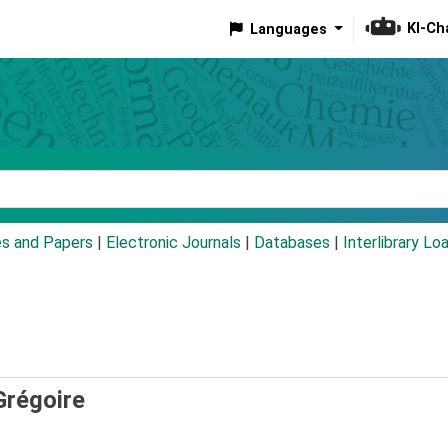
KI-Ch
Languages
eyword
es and Papers
|
Electronic Journals
|
Databases
|
Interlibrary Lo
Grégoire