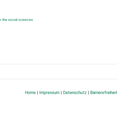
n the social sciences
Home
|
Impressum
|
Datenschutz
|
Barrierefreihei