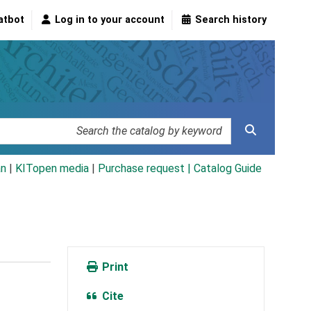
atbot
Log in to your account
Search history
an
|
KITopen media
|
Purchase request |
Catalog Guide
Print
Cite