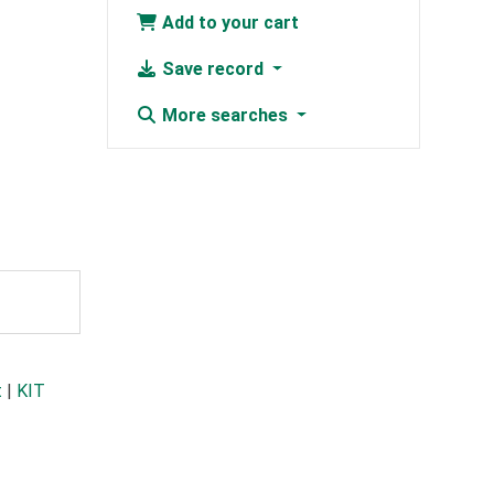
Add to your cart
Save record
More searches
t
|
KIT