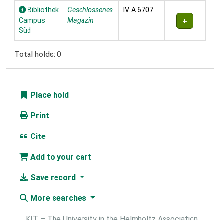
Bibliothek
Geschlossenes
IV A 6707
Campus
Magazin
Süd
Total holds: 0
Place hold
Print
Cite
Add to your cart
Save record
More searches
KIT – The University in the Helmholtz Association