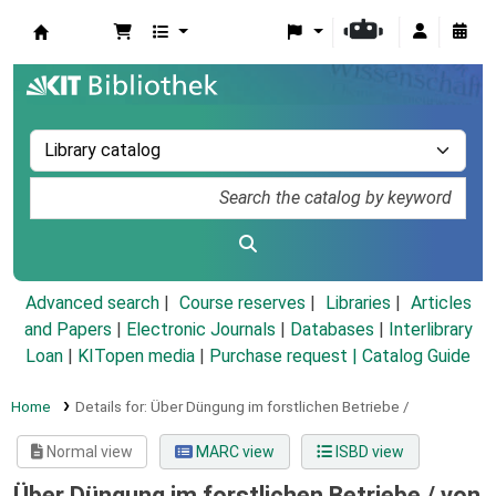
Koha online
Advanced search
Course reserves
Libraries
Articles
and Papers
|
Electronic Journals
|
Databases
|
Interlibrary
Loan
|
KITopen media
|
Purchase request |
Catalog Guide
Home
Details for:
Über Düngung im forstlichen Betriebe /
Normal view
MARC view
ISBD view
Über Düngung im forstlichen Betriebe /
von