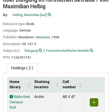
Maximilian Helbig
By:
Helbig, Maximilian
[aut]
Resource type:
Book
Language:
German
Publisher:
Neudamm :
Neumann,
1906
Description:
VII, 141 S
Subject(s):
Düngung
Forstwirtschaftlicher Betrieb
PPN:
1126351741
Holdings
( 2 )
Home
Shelving
Call
library
location
number
Holdings
Bibliothek
Archiv
AR II 47
Campus
Süd