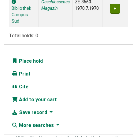
Geschlossenes
ZE 3660-
Bibliothek
Magazin
1970,7.1970
Campus
Süd
Total holds: 0
Place hold
Print
Cite
Add to your cart
Save record
More searches