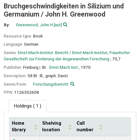
Bruchgeschwindigkeiten in Silizium und
Germanium /
John H. Greenwood
By:
Greenwood, John H
[aut]
Resource type:
Book
Language:
German
Series:
Ernst-Mach-Institut. Bericht / Ernst-Mach-Institut, Fraunhofer-
Gesellschaft zur Förderung der Angewandten Forschung
; 70,7
Publisher:
Freiburg i. Br. :
Ernst Mach Inst.,
1970
Description:
58 Bl : Ill., graph. Darst
Genre/Form:
Forschungsbericht
PPN:
1126352608
Holdings
( 1 )
Home
Shelving
Call
library
location
number
Holdings