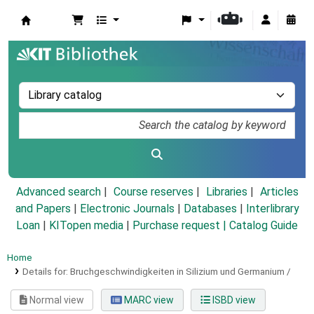
Koha online
Advanced search
Course reserves
Libraries
Articles
and Papers
|
Electronic Journals
|
Databases
|
Interlibrary
Loan
|
KITopen media
|
Purchase request |
Catalog Guide
Home
Details for:
Bruchgeschwindigkeiten in Silizium und Germanium /
Normal view
MARC view
ISBD view