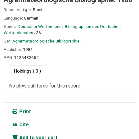
Resource type:
Book
Language:
German
Series:
Deutscher Wetterdienst. Bibliographien des Deutschen
Wetterdienstes
; 36
Set:
Agrarmeteorologische Bibliographie.
Publisher:
1981
PPN:
1126432652
Holdings
( 0 )
No physical items for this record
Print
Cite
Add to your cart