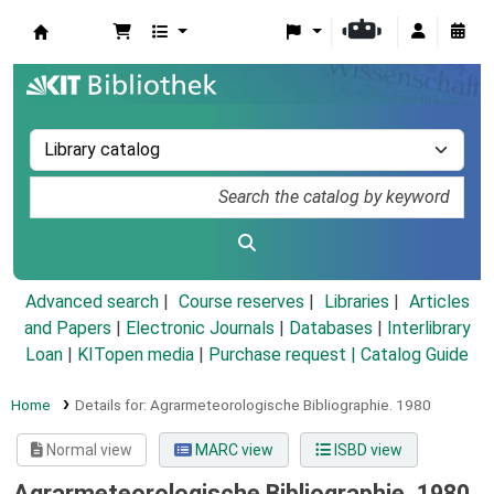
Koha online
Advanced search
Course reserves
Libraries
Articles
and Papers
|
Electronic Journals
|
Databases
|
Interlibrary
Loan
|
KITopen media
|
Purchase request |
Catalog Guide
Home
Details for:
Agrarmeteorologische Bibliographie.
1980
Normal view
MARC view
ISBD view
Agrarmeteorologische Bibliographie. 1980