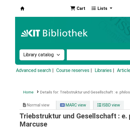
Cart
Lists
Koha online
Search the catalog by:
Search the catalog by k
Advanced search
Course reserves
Libraries
Articl
Home
Details for:
Triebstruktur und Gesellschaft :
e. philo
Normal view
MARC view
ISBD view
Triebstruktur und Gesellschaft : e.
Marcuse