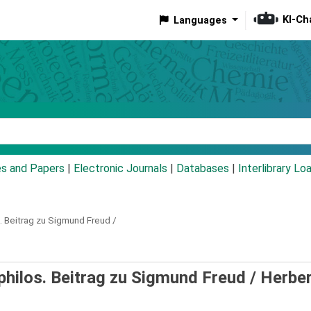
KI-Ch
Languages
eyword
es and Papers
|
Electronic Journals
|
Databases
|
Interlibrary Lo
s. Beitrag zu Sigmund Freud /
 philos. Beitrag zu Sigmund Freud /
Herber