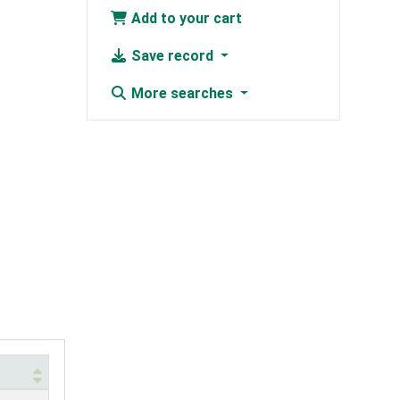
Add to your cart
Save record
More searches