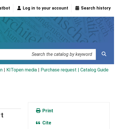
atbot
Log in to your account
Search history
an
|
KITopen media
|
Purchase request |
Catalog Guide
Print
t
Cite