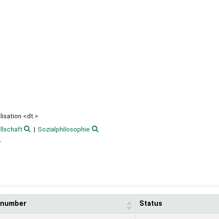
isation <dt.>
llschaft
Sozialphilosophie
r
l number
Status