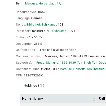
By:
Marcuse, Herbert
[aut]
Resource type:
Book
Language:
German
Series:
Bibliothek Suhrkamp
; 158
Publisher:
Frankfurt a. M. :
Suhrkamp,
1971
Edition:
41. - 50. Tsd
Description:
268 S
Uniform titles:
Eros and civilisation <dt.>
Contained works:
Marcuse, Herbert, 1898-1979. Eros and civil
Subject(s):
Freud, Sigmund, 1856-1939
Trieb
Gese
Continues:
Ersch. zuerst u.d.T.:
Marcuse, Herbert: Eros und Kultu
PPN:
112673263X
Holdings
( 1 )
Home library
Cal
Holdings