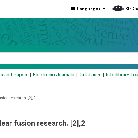
KI-Ch
Languages
eyword
es and Papers
|
Electronic Journals
|
Databases
|
Interlibrary Lo
usion research.
[2],2
ear fusion research. [2],2