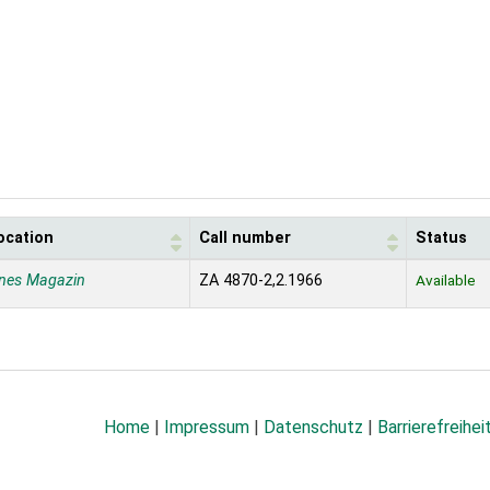
ocation
Call number
Status
nes Magazin
ZA 4870-2,2.1966
Available
Home
|
Impressum
|
Datenschutz
|
Barrierefreihei