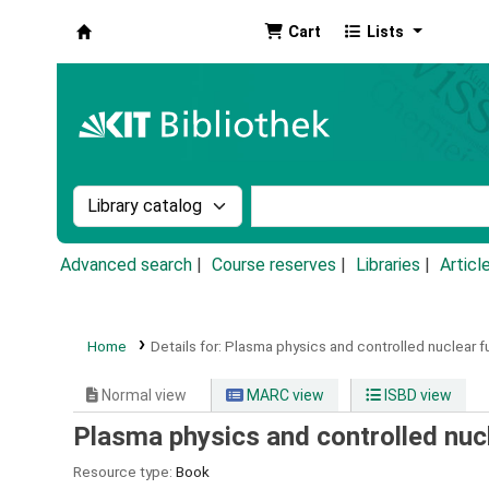
Cart
Lists
Koha online
Search the catalog by:
Search the catalog by k
Advanced search
Course reserves
Libraries
Articl
Home
Details for:
Plasma physics and controlled nuclear f
Normal view
MARC view
ISBD view
Plasma physics and controlled nucl
Resource type:
Book