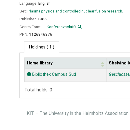
Language:
English
Set:
Plasma physics and controlled nuclear fusion research.
Publisher:
1966
Genre/Form:
Konferenzschrift
PPN:
1126846376
Holdings
( 1 )
Home library
Shelving l
Holdings
Bibliothek Campus Süd
Geschlosse
Total holds: 0
KIT – The University in the Helmholtz Association