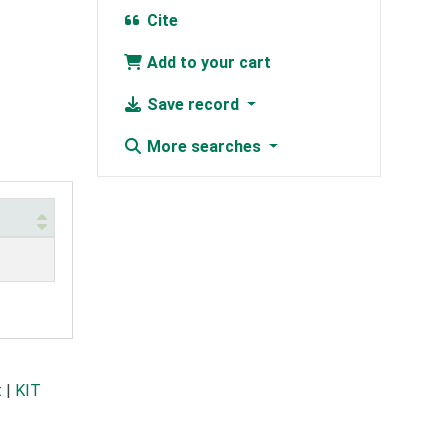
Cite
Add to your cart
Save record
More searches
t
|
KIT