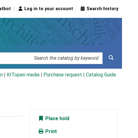
atbot
Log in to your account
Search history
an
|
KITopen media
|
Purchase request |
Catalog Guide
Place hold
Print