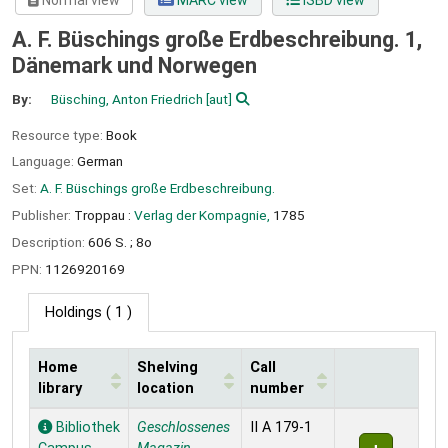
Normal view
MARC view
ISBD view
A. F. Büschings große Erdbeschreibung. 1,
Dänemark und Norwegen
By:
Büsching, Anton Friedrich
[aut]
Resource type:
Book
Language:
German
Set:
A. F. Büschings große Erdbeschreibung.
Publisher:
Troppau :
Verlag der Kompagnie,
1785
Description:
606 S. ; 8o
PPN:
1126920169
Holdings
( 1 )
Home
Shelving
Call
library
location
number
Holdings
Bibliothek
Geschlossenes
II A 179-1