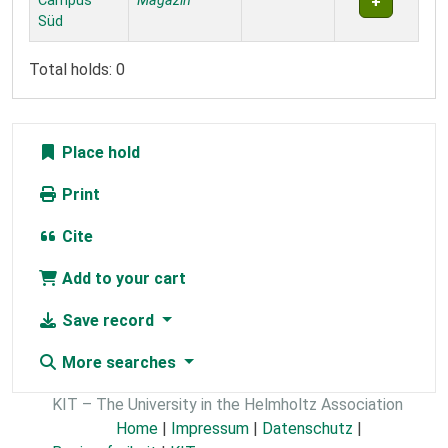
Campus
Magazin
Süd
Total holds: 0
Place hold
Print
Cite
Add to your cart
Save record
More searches
KIT – The University in the Helmholtz Association
Home
|
Impressum
|
Datenschutz
|