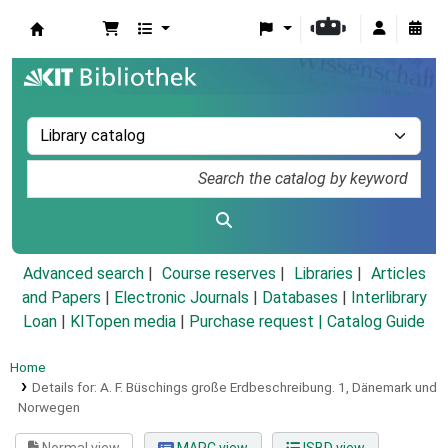
Koha online
Advanced search
Course reserves
Libraries
Articles
and Papers
|
Electronic Journals
|
Databases
|
Interlibrary
Loan
|
KITopen media
|
Purchase request |
Catalog Guide
Home
Details for:
A. F. Büschings große Erdbeschreibung.
1,
Dänemark und
Norwegen