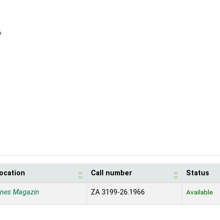
6
location
Call number
Status
enes Magazin
ZA 3199-26.1966
Available