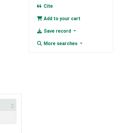
Cite
Add to your cart
Save record
More searches