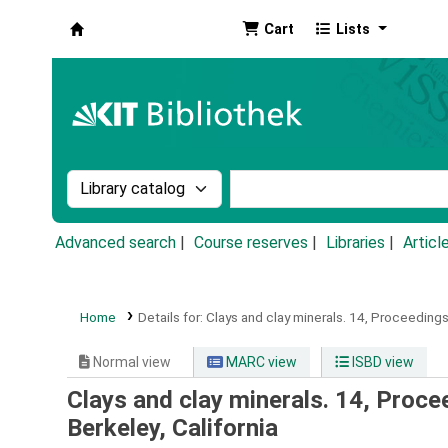
Cart
Lists
Koha online
Search the catalog by:
Search the catalog by k
Advanced search
Course reserves
Libraries
Articl
Home
Details for:
Clays and clay minerals.
14,
Proceedings 
Normal view
MARC view
ISBD view
Clays and clay minerals. 14, Proce
Berkeley, California