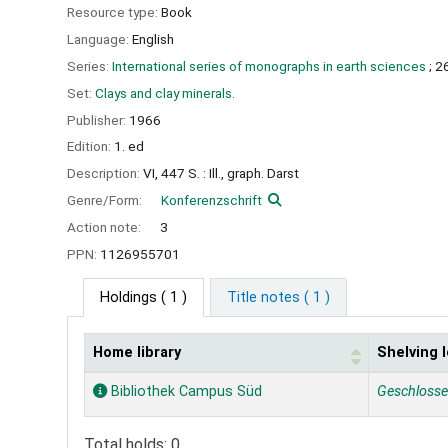
Resource type:
Book
Language:
English
Series:
International series of monographs in earth sciences
; 2
Set:
Clays and clay minerals.
Publisher:
1966
Edition:
1. ed
Description:
VI, 447 S. : Ill., graph. Darst
Genre/Form:
Konferenzschrift
Action note:
3
PPN:
1126955701
Holdings
( 1 )
Title notes ( 1 )
Home library
Shelving 
Holdings
Bibliothek Campus Süd
Geschloss
Total holds: 0