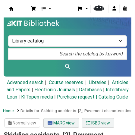
Koha online
Advanced search
Course reserves
Libraries
Articles
and Papers
|
Electronic Journals
|
Databases
|
Interlibrary
Loan
|
KITopen media
|
Purchase request |
Catalog Guide
Home
Details for:
Skidding accidents.
[2],
Pavement characteristics
Normal view
MARC view
ISBD view
Skidding accidents. [2], Pavement