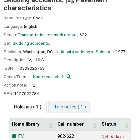
characteristics
Resource type:
Book
Language:
English
Series:
Transportation research record
; 622
Set:
Skidding accidents.
Publisher:
Washington, DC :
National Academy of Sciences,
1977
Description:
IV, 110 S
ISBN:
0309025753
Genre/Form:
Konferenzschrift
Action note:
2
PPN:
1127022784
Holdings
( 1 )
Title notes ( 1 )
Home library
Call number
Status
Holdings
IFV
902-622
Not for loan