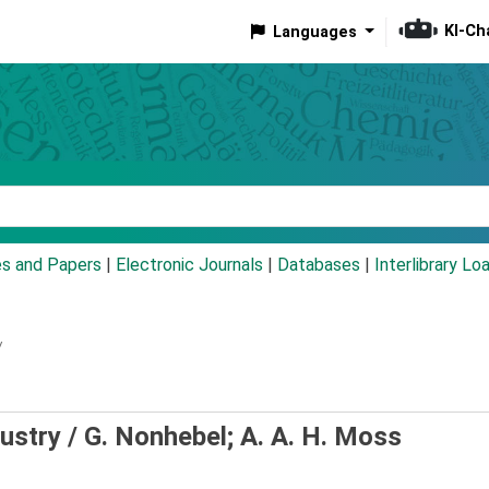
KI-Ch
Languages
eyword
es and Papers
|
Electronic Journals
|
Databases
|
Interlibrary Lo
/
dustry /
G. Nonhebel; A. A. H. Moss