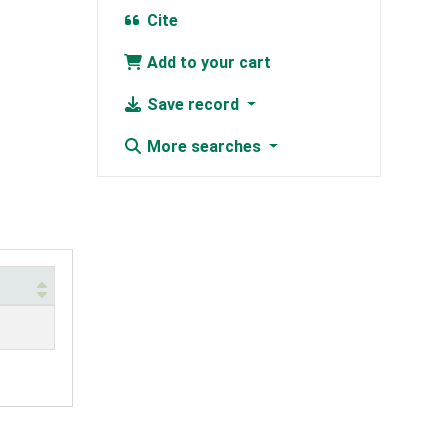
Cite
Add to your cart
Save record
More searches