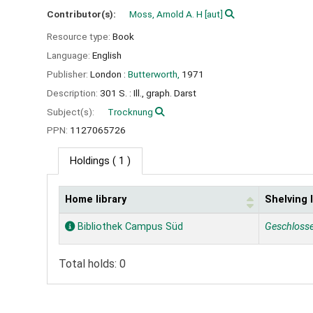
Contributor(s):
Moss, Arnold A. H
[aut]
Resource type:
Book
Language:
English
Publisher:
London :
Butterworth,
1971
Description:
301 S. : Ill., graph. Darst
Subject(s):
Trocknung
PPN:
1127065726
Holdings
( 1 )
Home library
Shelving 
Holdings
Bibliothek Campus Süd
Geschloss
Total holds: 0