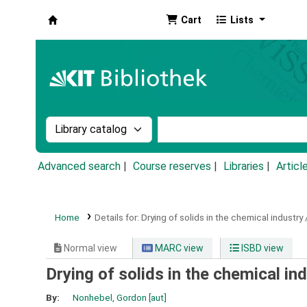
Cart
Lists
Koha online
Search the catalog by:
Search the catalog by k
Advanced search
Course reserves
Libraries
Articl
Home
Details for:
Drying of solids in the chemical industry 
Normal view
MARC view
ISBD view
Drying of solids in the chemical in
By:
Nonhebel, Gordon
[aut]