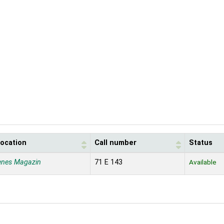
location
Call number
Status
enes Magazin
71 E 143
Available