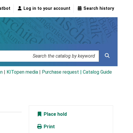
atbot
Log in to your account
Search history
an
|
KITopen media
|
Purchase request |
Catalog Guide
Place hold
Print