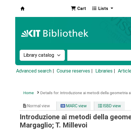
Cart
Lists
Koha online
Search the catalog by:
Search the catalog by k
Advanced search
Course reserves
Libraries
Articl
Home
Details for:
Introduzione ai metodi della geometria a
Normal view
MARC view
ISBD view
Introduzione ai metodi della geome
Margaglio; T. Millevoi