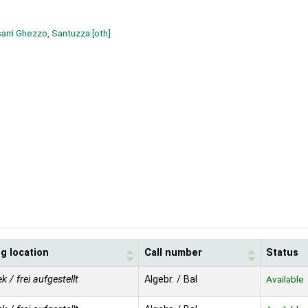
arri Ghezzo, Santuzza
[oth]
g location
Call number
Status
ek / frei aufgestellt
Algebr. / Bal
Available