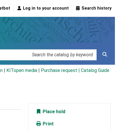
atbot
Log in to your account
Search history
an
|
KITopen media
|
Purchase request |
Catalog Guide
Place hold
Print