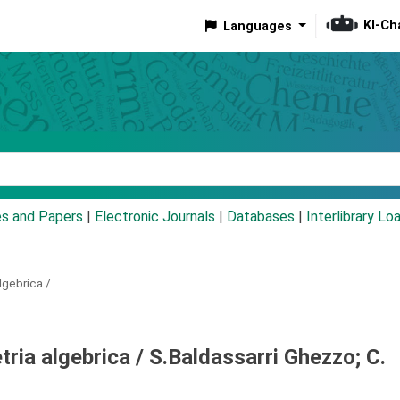
KI-Ch
Languages
eyword
es and Papers
|
Electronic Journals
|
Databases
|
Interlibrary Lo
lgebrica /
tria algebrica /
S.Baldassarri Ghezzo; C.