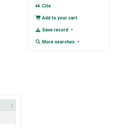
Cite
Add to your cart
Save record
More searches