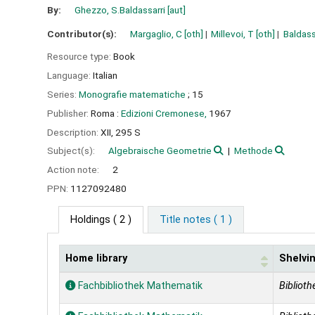
By:
Ghezzo, S.Baldassarri
[aut]
Contributor(s):
Margaglio, C
[oth]
Millevoi, T
[oth]
Baldass
Resource type:
Book
Language:
Italian
Series:
Monografie matematiche
; 15
Publisher:
Roma :
Edizioni Cremonese,
1967
Description:
XII, 295 S
Subject(s):
Algebraische Geometrie
Methode
Action note:
2
PPN:
1127092480
Holdings
( 2 )
Title notes ( 1 )
Home library
Shelvin
Holdings
Fachbibliothek Mathematik
Biblioth